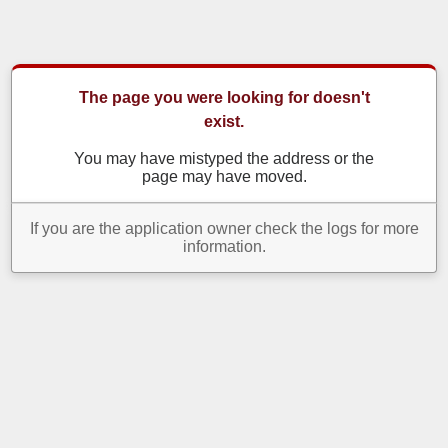
The page you were looking for doesn't
exist.
You may have mistyped the address or the
page may have moved.
If you are the application owner check the logs for more
information.