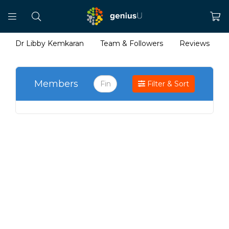
Dr Libby Kemkaran
Team & Followers
Reviews
Members
Filter & Sort