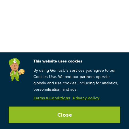
This website uses cookies
By using GeniusU’s services you agree to our
Cookies Use. We and our partners operate
globaly and use cookies, including for analytics,
personalisation, and ads.
Terms & Conditions
Privacy Policy
Close