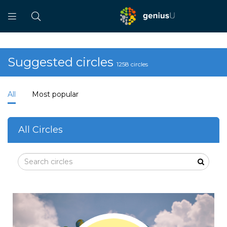
Suggested circles
1258 circles
All
Most popular
All Circles