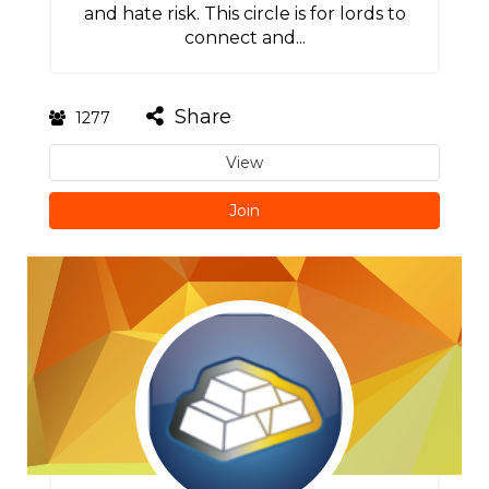
and hate risk. This circle is for lords to
connect and...
Share
1277
View
Join