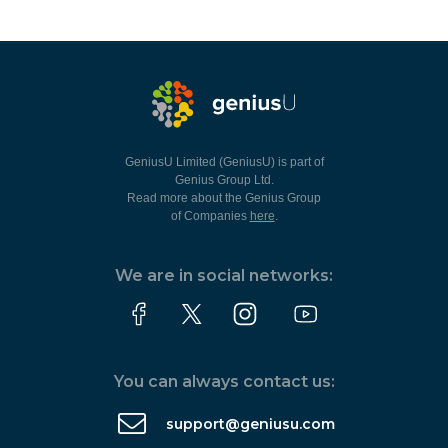
GeniusU Limited (GeniusU) is part of
Genius Group Ltd.
Read more about the Genius Group
of Companies
here
.
We are in social networks:
You can always contact us:
support@geniusu.com