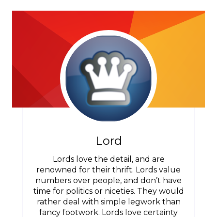
Lord
Lords love the detail, and are
renowned for their thrift. Lords value
numbers over people, and don’t have
time for politics or niceties. They would
rather deal with simple legwork than
fancy footwork. Lords love certainty