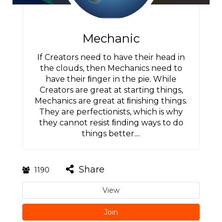
Mechanic
If Creators need to have their head in
the clouds, then Mechanics need to
have their ﬁnger in the pie. While
Creators are great at starting things,
Mechanics are great at ﬁnishing things.
They are perfectionists, which is why
they cannot resist ﬁnding ways to do
things better....
Share
1190
View
Join