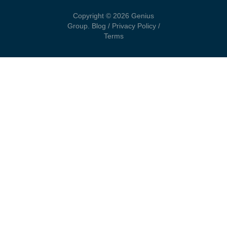
Copyright © 2026 Genius
Group.
Blog
/
Privacy Policy
/
Terms