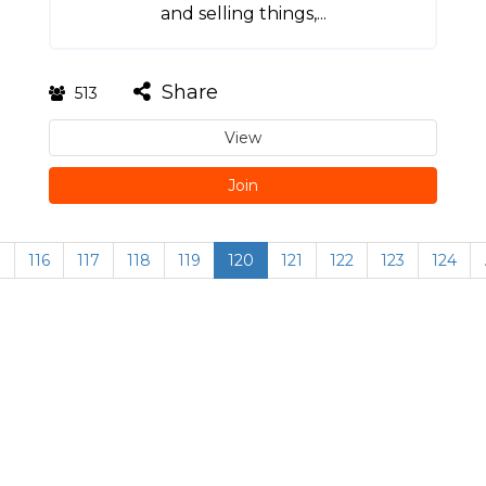
and selling things,...
Share
513
View
Join
…
116
117
118
119
120
121
122
123
124