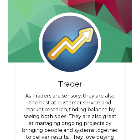
Trader
As Traders are sensory, they are also
the best at customer service and
market research, ﬁnding balance by
seeing both sides. They are also great
at managing ongoing projects by
bringing people and systems together
to deliver results. They love buying