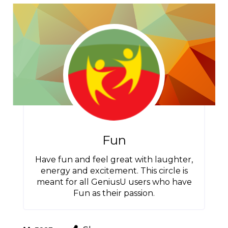
Fun
Have fun and feel great with laughter,
energy and excitement. This circle is
meant for all GeniusU users who have
Fun as their passion.