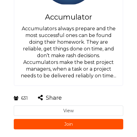
Accumulator
Accumulators always prepare and the
most successful ones can be found
doing their homework. They are
reliable, get things done on time, and
don’t make rash decisions.
Accumulators make the best project
managers, when a task or a project
needs to be delivered reliably on time...
Share
631
View
Join