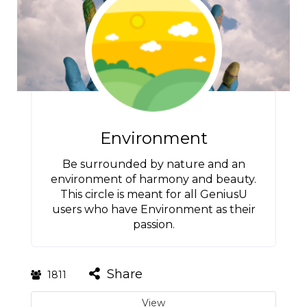
Environment
Be surrounded by nature and an
environment of harmony and beauty.
This circle is meant for all GeniusU
users who have Environment as their
passion.
Share
1811
View