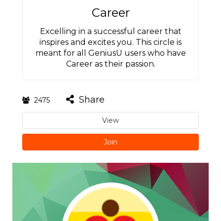
Career
Excelling in a successful career that
inspires and excites you. This circle is
meant for all GeniusU users who have
Career as their passion.
Share
2475
View
Join