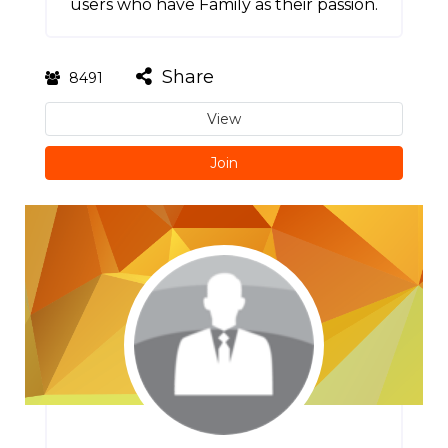
users who have Family as their passion.
Share
8491
View
Join