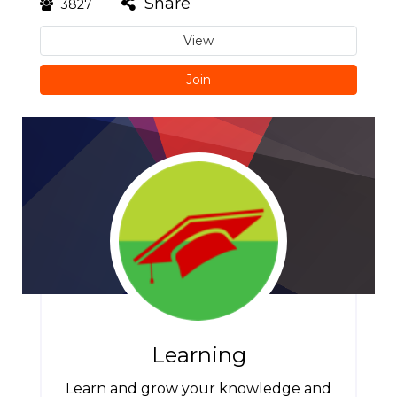
Share
3827
View
Join
Learning
Learn and grow your knowledge and