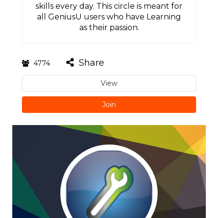
skills every day. This circle is meant for
all GeniusU users who have Learning
as their passion.
Share
4774
View
Join