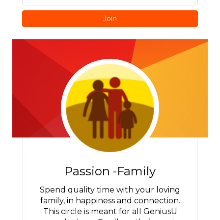
Join
Passion -Family
Spend quality time with your loving
family, in happiness and connection.
This circle is meant for all GeniusU