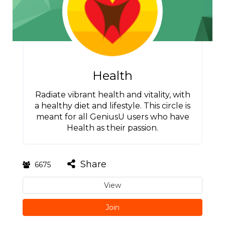
Health
Radiate vibrant health and vitality, with
a healthy diet and lifestyle. This circle is
meant for all GeniusU users who have
Health as their passion.
Share
6675
View
Join