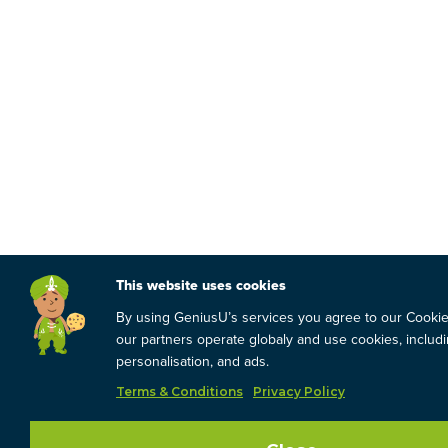
This website uses cookies
By using GeniusU’s services you agree to our Cooki
our partners operate globaly and use cookies, includin
personalisation, and ads.
Terms & Conditions
Privacy Policy