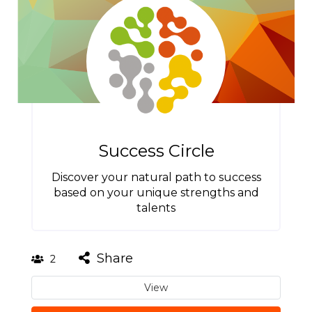
Success Circle
Discover your natural path to success
based on your unique strengths and
talents
Share
2
View