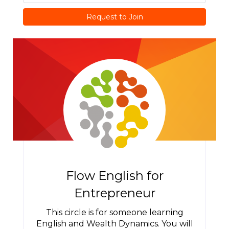
Request to Join
Flow English for
Entrepreneur
This circle is for someone learning
English and Wealth Dynamics. You will