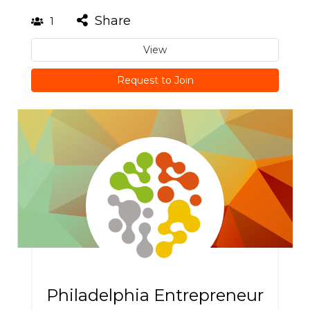
Share
1
View
Request to Join
Philadelphia Entrepreneur