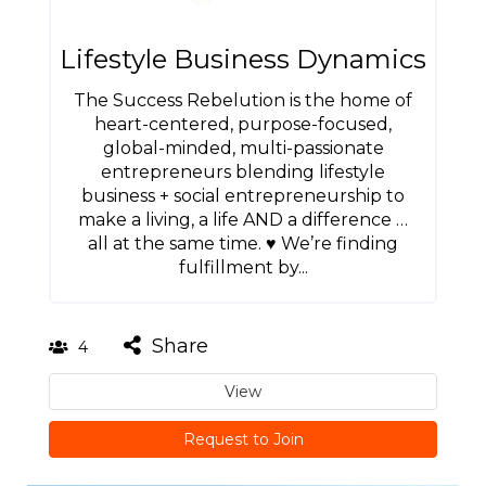
Lifestyle Business Dynamics
The Success Rebelution is the home of
heart-centered, purpose-focused,
global-minded, multi-passionate
entrepreneurs blending lifestyle
business + social entrepreneurship to
make a living, a life AND a difference …
all at the same time. ♥ We’re finding
fulfillment by...
Share
4
View
Request to Join