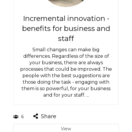
Incremental innovation -
benefits for business and
staff
Small changes can make big
differences. Regardless of the size of
your business, there are always
processes that could be improved. The
people with the best suggestions are
those doing the task - engaging with
them is so powerful, for your business
and for your staff. ...
Share
6
View