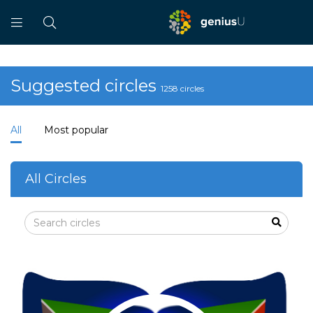
Suggested circles
1258 circles
All
Most popular
All Circles