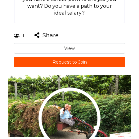
want? Do you have a path to your
ideal salary?
Share
1
View
Request to Join