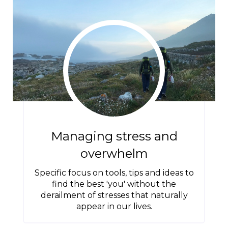
Managing stress and
overwhelm
Specific focus on tools, tips and ideas to
find the best 'you' without the
derailment of stresses that naturally
appear in our lives.