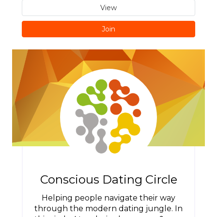
View
Join
Conscious Dating Circle
Helping people navigate their way
through the modern dating jungle. In