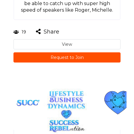
be able to catch up with super high
speed of speakers like Roger, Michelle.
Share
19
View
Request to Join