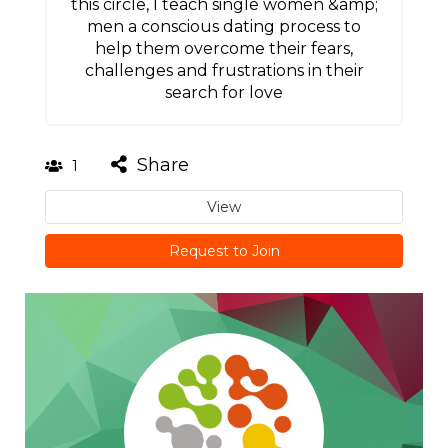
this circle, I teach single women &amp;
men a conscious dating process to
help them overcome their fears,
challenges and frustrations in their
search for love
Share
1
View
Request to Join