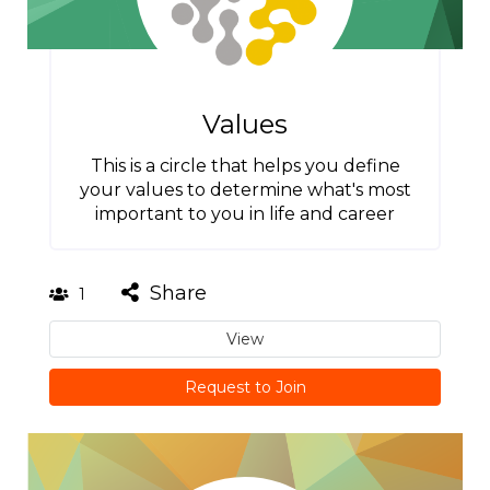
Values
This is a circle that helps you define
your values to determine what's most
important to you in life and career
Share
1
View
Request to Join