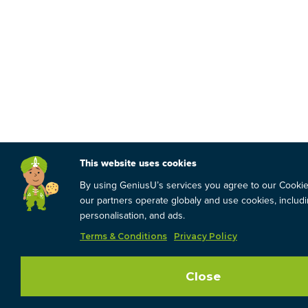
This website uses cookies
By using GeniusU’s services you agree to our Cooki
our partners operate globaly and use cookies, includin
personalisation, and ads.
Terms & Conditions
Privacy Policy
Close