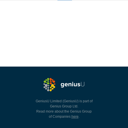
GeniusU Limited (GeniusU) is part of
Genius Group Ltd.
Read more about the Genius Group
of Companies
here
.