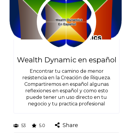
Wealth Dynamic en español
Encontrar tu camino de menor
resistencia en la Creación de Riqueza.
Compartiremos en español algunas
reflexiones en español y como esto
puede tener un uso directo en tu
negocio y tu practica profesional
Share
53
5.0