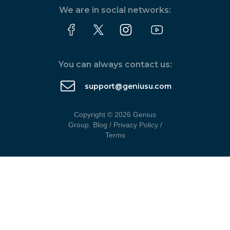
We are in social networks:
You can always contact us:
support@geniusu.com
Copyright © 2026 Genius
Group.
Blog
/
Privacy Policy
/
Terms