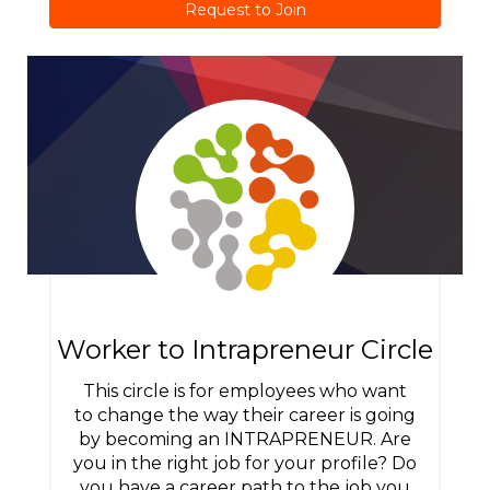
Request to Join
Worker to Intrapreneur Circle
This circle is for employees who want
to change the way their career is going
by becoming an INTRAPRENEUR. Are
you in the right job for your profile? Do
you have a career path to the job you