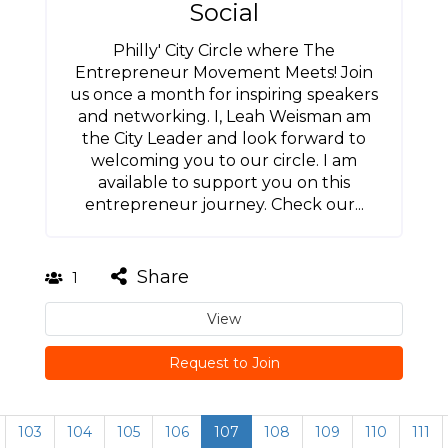
Social
Philly' City Circle where The
Entrepreneur Movement Meets! Join
us once a month for inspiring speakers
and networking. I, Leah Weisman am
the City Leader and look forward to
welcoming you to our circle. I am
available to support you on this
entrepreneur journey. Check our...
Share
1
View
Request to Join
103
104
105
106
107
108
109
110
111