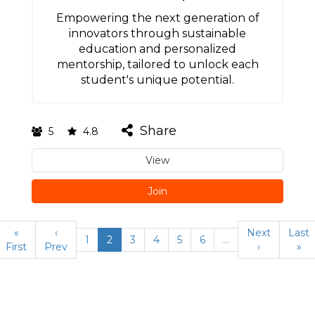
Empowering the next generation of
innovators through sustainable
education and personalized
mentorship, tailored to unlock each
student's unique potential.
Share
5
4.8
View
Join
«
‹
Next
Last
1
2
3
4
5
6
…
First
Prev
›
»