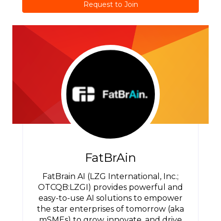
Request to Join
FatBrAin
FatBrain AI (LZG International, Inc.;
OTCQB:LZGI) provides powerful and
easy-to-use AI solutions to empower
the star enterprises of tomorrow (aka
mSMEs) to grow, innovate, and drive