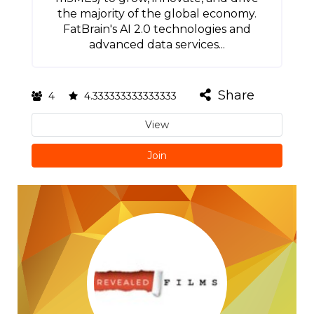
the majority of the global economy.
FatBrain's AI 2.0 technologies and
advanced data services...
Share
4
4.333333333333333
View
Join