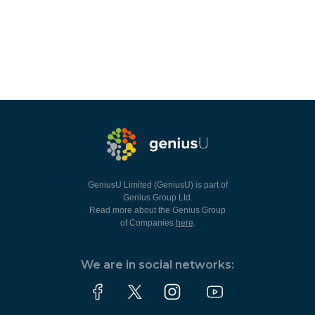
GeniusU Limited (GeniusU) is part of
Genius Group Ltd.
Read more about the Genius Group
of Companies
here
.
We are in social networks: