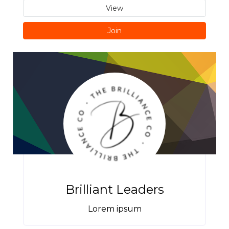
View
Join
Brilliant Leaders
Lorem ipsum