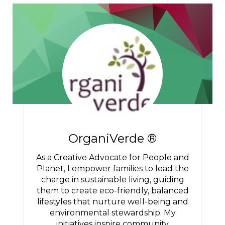
OrganiVerde ®
As a Creative Advocate for People and
Planet, I empower families to lead the
charge in sustainable living, guiding
them to create eco-friendly, balanced
lifestyles that nurture well-being and
environmental stewardship. My
initiatives inspire community