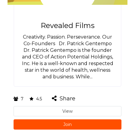
Revealed Films
Creativity. Passion. Perseverance. Our
Co-Founders Dr. Patrick Gentempo
Dr. Patrick Gentempo is the founder
and CEO of Action Potential Holdings,
Inc. He is a well-known and respected
star in the world of health, wellness
and business. While...
Share
7
4.5
View
Join