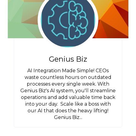
Genius Biz
AI Integration Made Simple! CEOs
waste countless hours on outdated
processes every single week. With
Genius Biz's AI system, you'll streamline
operations and add valuable time back
into your day. Scale like a boss with
our AI that does the heavy lifting!
Genius Biz...