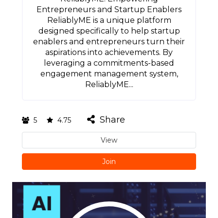
Entrepreneurs and Startup Enablers
ReliablyME is a unique platform
designed specifically to help startup
enablers and entrepreneurs turn their
aspirations into achievements. By
leveraging a commitments-based
engagement management system,
ReliablyME...
Share
5
4.75
View
Join