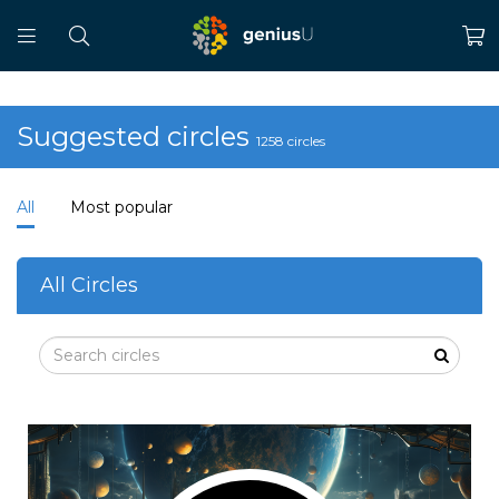
Suggested circles
1258 circles
All
Most popular
All Circles