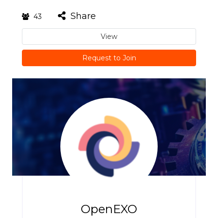
Share
43
View
Request to Join
OpenEXO