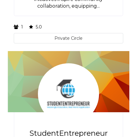
collaboration, equipping...
1
5.0
Private Circle
StudentEntrepreneur