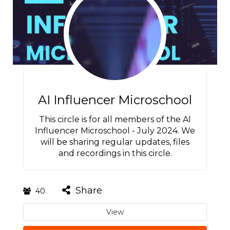
AI Influencer Microschool
This circle is for all members of the AI
Influencer Microschool - July 2024. We
will be sharing regular updates, files
and recordings in this circle.
Share
40
View