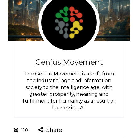
Genius Movement
The Genius Movement is a shift from
the industrial age and information
society to the intelligence age, with
greater prosperity, meaning and
fulfillment for humanity as a result of
harnessing AI.
Share
110