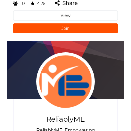
Share
10
4.75
View
Join
ReliablyME
ReliablyME: Empowering