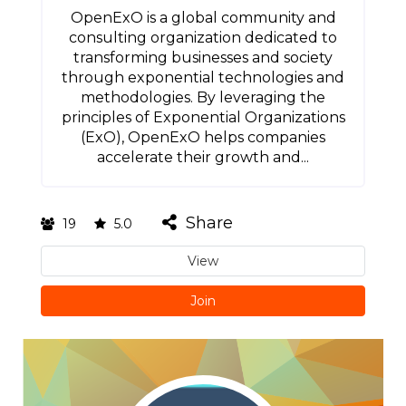
OpenExO is a global community and
consulting organization dedicated to
transforming businesses and society
through exponential technologies and
methodologies. By leveraging the
principles of Exponential Organizations
(ExO), OpenExO helps companies
accelerate their growth and...
Share
19
5.0
View
Join