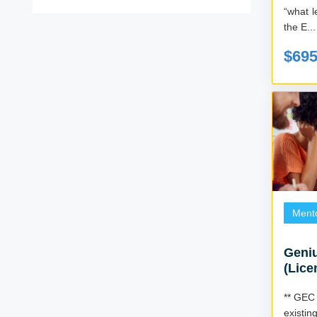
“what level ar
the E...
$69
Ment
Geniu
(Lice
** GEC 
existin