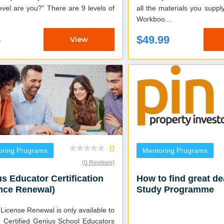
e you?” There are 9 levels of
all the materials you supply
Workboo...
5
$49.99
View
0
oring Programs
Mentoring Programs
(0 Reviews)
s Educator Certification
How to find great d
nce Renewal)
Study Programme
License Renewal is only available to
g Certified Genius School Educators