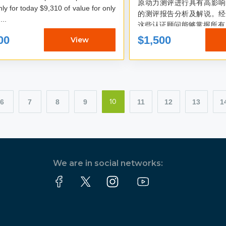
原动力测评进行具有高影响
oday $9,310 of value for only
的测评报告分析及解说。经
$1500: ...
这些认证顾问能够掌握所有 
动力和 5 种能量频率，这
00
$1,500
View
的方式进入财富心流...
6
7
8
9
11
12
13
1
10
We are in social networks: