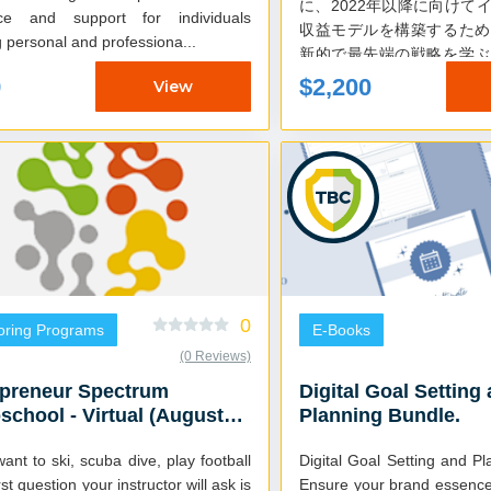
に、2022年以降に向けて
ce and support for individuals
収益モデルを構築するため
 personal and professiona...
新的で最先端の戦略を学ぶ
ログラムです。今年は初め
9
$2,200
View
り【日本語】でのオンライ
ました。 このプ...
0
oring Programs
E-Books
(0 Reviews)
epreneur Spectrum
Digital Goal Setting
school - Virtual (August
Planning Bundle.
want to ski, scuba dive, play football
Digital Goal Setting and P
rst question your instructor will ask is
Ensure your brand essence