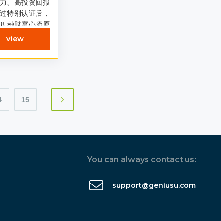
力、高投资回报
过特别认证后，
8 种财富心流原
有助于人们以最快
View
4
15
You can always contact us:
support@geniusu.com