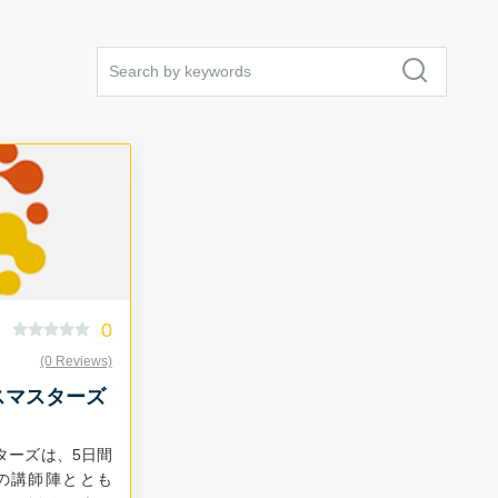
0
(0 Reviews)
スマスターズ
ターズは、5日間
の講師陣ととも