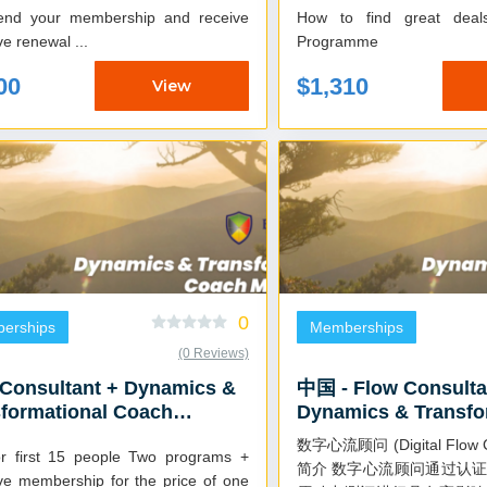
How to find great dea
ve renewal ...
Programme
00
$1,310
View
0
erships
Memberships
(0 Reviews)
 Consultant + Dynamics &
中国 - Flow Consulta
formational Coach
Dynamics & Transfo
ermind
Coach Mastermind (
数字心流顾问 (Digital Flow C
rst 15 people Two programs +
简介 数字心流顾问通过认证，可以运用财富
ive membership for the price of one