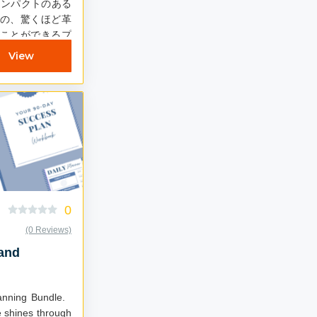
インパクトのある
の、驚くほど革
ことができるプ
て、5日間にわた
View
ン開催を決定し
0
(0 Reviews)
 and
lanning Bundle.
 shines through