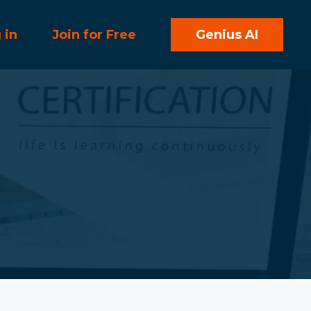
 in
Join for Free
Genius AI