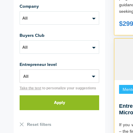
guidan
Company
seeking
All
$29
Buyers Club
All
Entrepreneur level
Take the test
to personalize your suggestions
Ment
Entr
Micro
2022)
Reset filters
If you 
– the fi