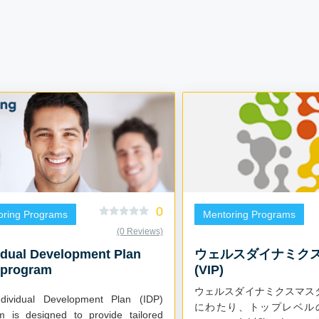
0
oring Programs
Mentoring Programs
(0 Reviews)
idual Development Plan
ウェルスダイナミク
 program
(VIP)
ウェルスダイナミクスマス
dividual Development Plan (IDP)
にわたり、トップレベル
m is designed to provide tailored