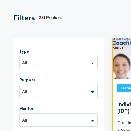
Filters
251 Products
Type
All
Purpose
Ment
All
Indiv
Mentor
(IDP)
All
Our In
progra