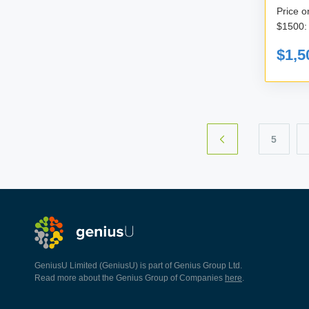
Price only for t
$1,5
5
GeniusU Limited (GeniusU) is part of Genius Group Ltd.
Read more about the Genius Group of Companies
here
.