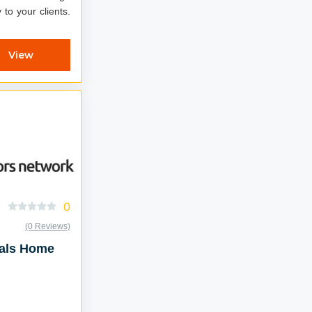
 to your clients.
View
0
(0 Reviews)
eals Home