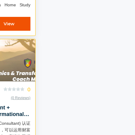
ls Home Study
View
0
(0 Reviews)
nt +
rmational
Chinese)
onsultant) 认证