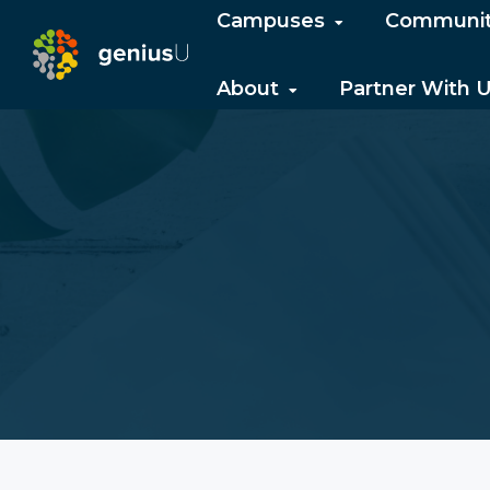
Campuses
Communi
About
Partner With 