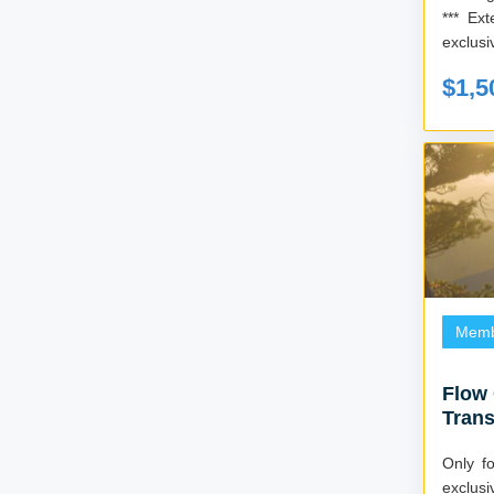
*** Extend your membership and receive
exclusi
$1,5
Memb
Flow
Trans
Mast
Only for fi
exclus