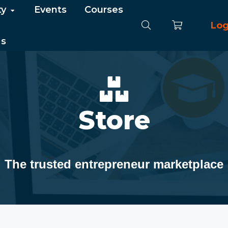
ty
Events
Courses
Log
Us
Store
The trusted entrepreneur marketplace