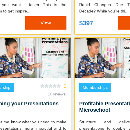
you want - faster This is the
Rapid Changes Due To
 to get inspire...
Decade? While you're thi...
$397
View
0
ership
Memberships
(0 Reviews)
hing your Presentations
Profitable Presentat
Microschool
et me know what you need to make
Structure and delive
resentations more impactful and to
presentations to double 