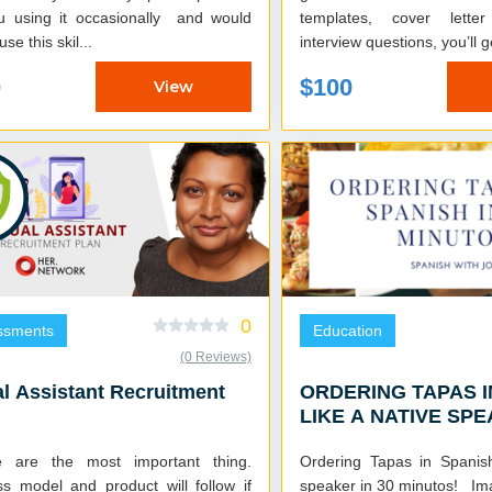
u using it occasionally and would
templates, cover lette
use this skil...
interview questions, you’ll g
0
$100
View
0
ssments
Education
(0 Reviews)
al Assistant Recruitment
ORDERING TAPAS I
LIKE A NATIVE SP
e are the most important thing.
Ordering Tapas in Spanis
ss model and product will follow if
speaker in 30 minutos! Imagine you are in