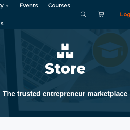
ty
Events
Courses
Log
Us
Store
The trusted entrepreneur marketplace