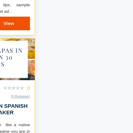
r tips, sample
et ad...
View
0
(0 Reviews)
N SPANISH
EAKER
h like a native