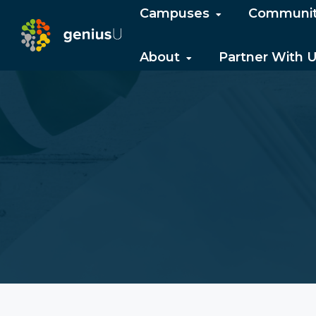
Campuses
Communi
About
Partner With 