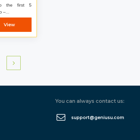
to the first 5
 Dynamo –...
View
You can always contact us:
support@geniusu.com