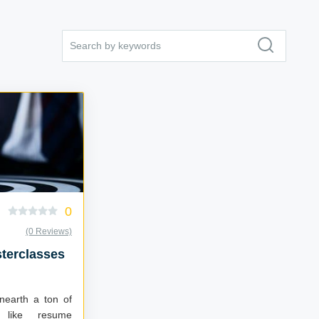
0
(0 Reviews)
terclasses
unearth a ton of
e like resume