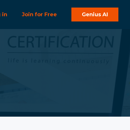
 in
Join for Free
Genius AI