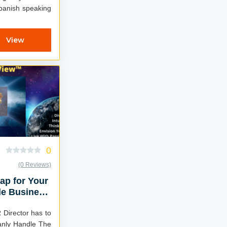
Spanish speaking
View
0
(0 Reviews)
ap for Your
le Business
 Director has to