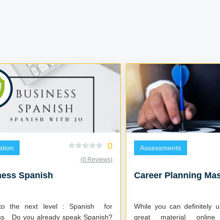
0
tion
Assessments
(0 Reviews)
ness Spanish
Career Planning Mas
o the next level : Spanish for
While you can definitely 
 Spanish?
great material onlin