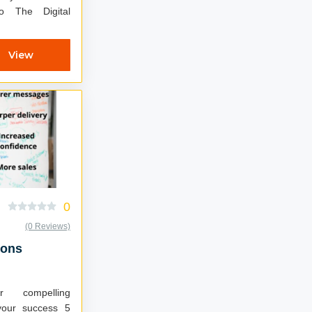
 The Digital
View
0
(0 Reviews)
ions
r compelling
your success 5