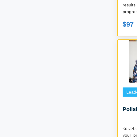
results 
program
$97
Lead
Polis
<div>L
your p