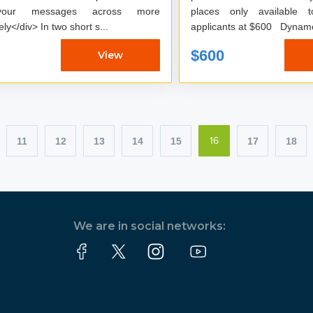
your messages across more
places only available 
effectively</div> In two short s...
applicants at $600
$600
View
11
12
13
14
15
17
18
16
We are in social networks: