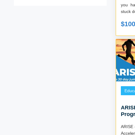
you have
stuck d
$10
Educa
ARISE
Progr
Goal
ARISE 
Accelerate 