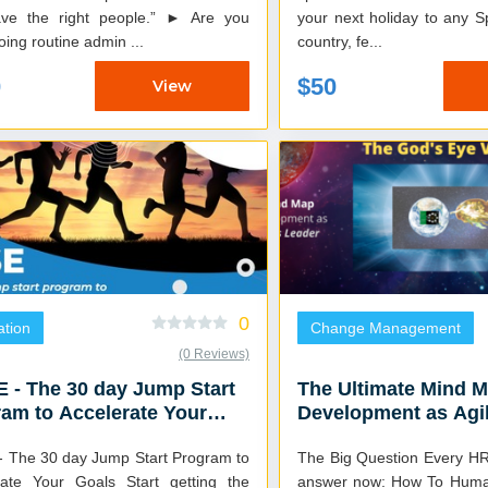
 the right people.” ► Are you
your next holiday to any 
oing routine admin ...
country, fe...
0
$50
View
0
tion
Change Management
(0 Reviews)
 - The 30 day Jump Start
The Ultimate Mind M
am to Accelerate Your
Development as Agi
s
Leader
- The 30 day Jump Start Program to
The Big Question Every HR
Your Goals Start getting the
answer now: How To Humanly Handle The