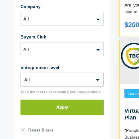
Are yo
Company
love to 
All
$20
Buyers Club
All
Entrepreneur level
Take the test
to personalize your suggestions
Asse
Virtu
Plan
Reset filters
“Peopl
Busine