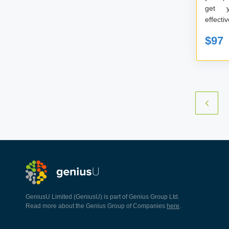
get 
$97
GeniusU Limited (GeniusU) is part of Genius Group Ltd.
Read more about the Genius Group of Companies
here
.