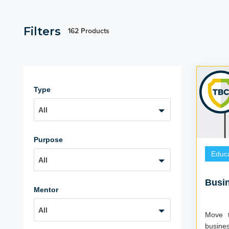
Filters
162 Products
Type
All
Purpose
Educa
All
Busi
Mentor
All
Move t
business Do you already speak