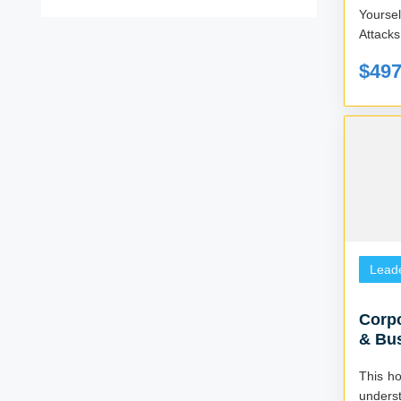
Yourse
$49
Lead
Corpo
& Bu
Consu
This ho
unders