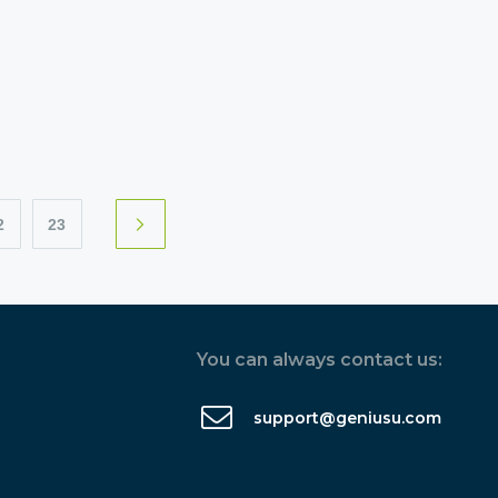
2
23
You can always contact us:
support@geniusu.com