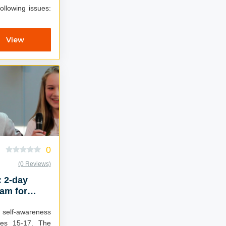
ollowing issues:
View
0
(0 Reviews)
: 2-day
am for
elf-awareness
ges 15-17. The