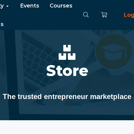
ty
Events
Courses
Log
Us
Store
The trusted entrepreneur marketplace