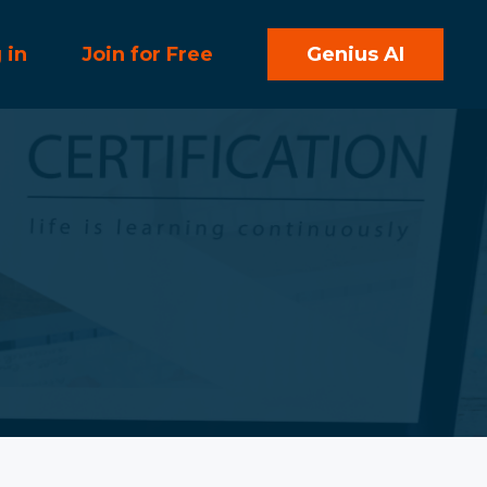
 in
Join for Free
Genius AI