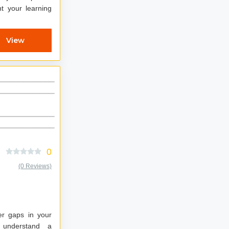
View
0
(0 Reviews)
er gaps in your
d understand a