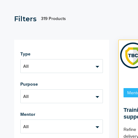
Filters
319 Products
Type
All
Purpose
Ment
All
Train
Mentor
supp
All
Refine
delivery Do you want your learning 