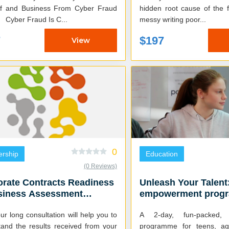
lf and Business From Cyber Fraud
hidden root cause of the f
Attacks Cyber Fraud Is C...
messy writing poor...
7
$197
View
0
ership
Education
(0 Reviews)
rate Contracts Readiness
Unleash Your Talent
siness Assessment
empowerment progr
ltation
teens
ur long consultation will help you to
A 2-day, fun-packed, s
tand the results received from your
programme for teens, a