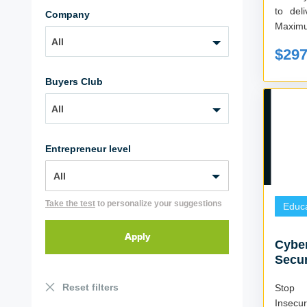
to deliver ….. 
Company
Maximu
All
$29
Buyers Club
All
Entrepreneur level
Take the test
to personalize your suggestions
Educa
Cyber
Secur
Reset filters
Stop 
Insecu