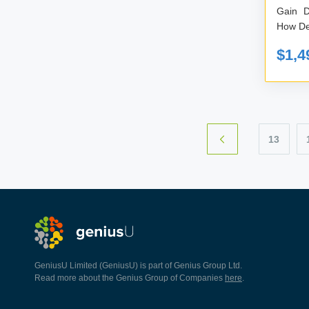
Gain D
How Dec
$1,4
13
GeniusU Limited (GeniusU) is part of Genius Group Ltd.
Read more about the Genius Group of Companies
here
.