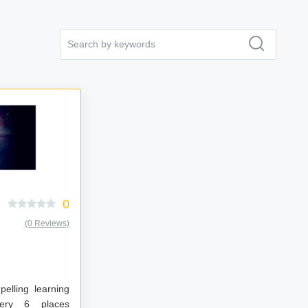
0
(0 Reviews)
elling learning
places