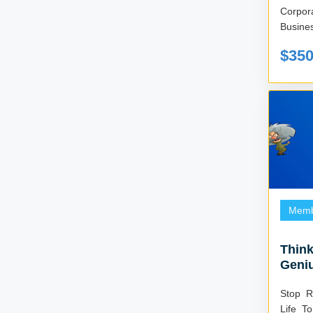
Corpo
Busines
$35
Memb
Think
Geni
Stop R
Life T