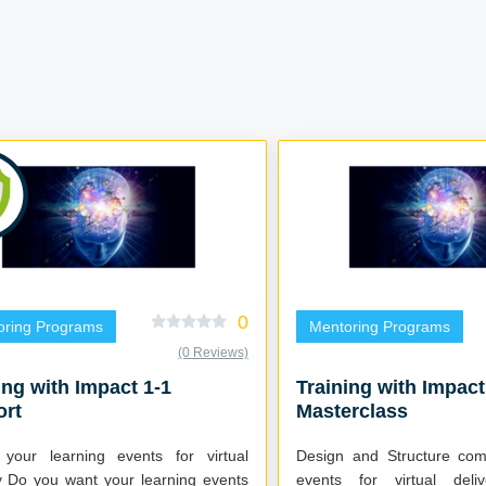
0
oring Programs
Mentoring Programs
(0 Reviews)
ing with Impact 1-1
Training with Impact
ort
Masterclass
 your learning events for virtual
Design and Structure comp
events
events for virtual delivery 6 