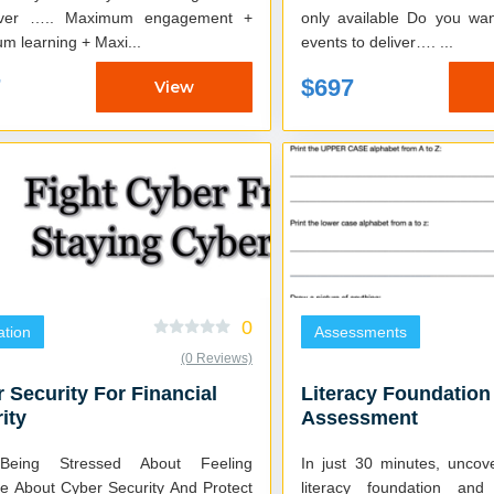
Maximum engagement +
only available Do you want your learning
m learning + Maxi...
events to deliver…. ...
7
$697
View
0
tion
Assessments
(0 Reviews)
 Security For Financial
Literacy Foundation
ity
Assessment
Being Stressed About Feeling
In just 30 minutes, uncov
re About Cyber Security And Protect
literacy foundation an