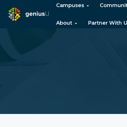
Campuses
Communi
About
Partner With 