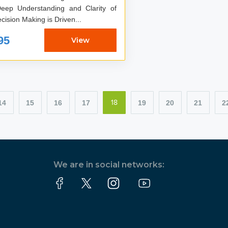
eep Understanding and Clarity of
ision Making is Driven...
95
View
14
15
16
17
19
20
21
2
18
We are in social networks: