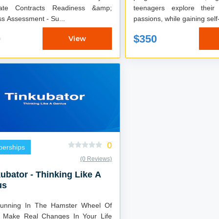
rate Contracts Readiness &amp;
teenagers explore their
s Assessment - Su...
passions, while gaining self
0
$350
View
0
erships
(0 Reviews)
ubator - Thinking Like A
us
unning In The Hamster Wheel Of
o Make Real Changes In Your Life