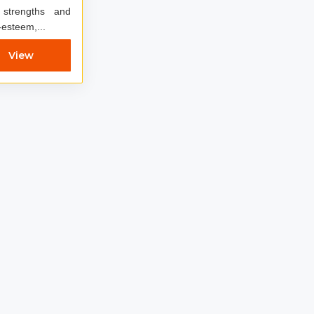
 strengths and
-esteem,...
View