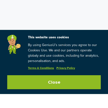
This website uses cookies
By using GeniusU’s services you agree to our
Cookies Use. We and our partners operate
globaly and use cookies, including for analytics,
personalisation, and ads.
Terms & Conditions
Privacy Policy
Close