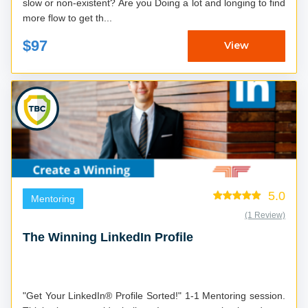
slow or non-existent? Are you Doing a lot and longing to find
more flow to get th...
$97
View
5.0
Mentoring
(1 Review)
The Winning LinkedIn Profile
"Get Your LinkedIn® Profile Sorted!" 1-1 Mentoring session.