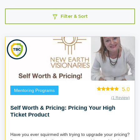
Filter & Sort
5.0
Mentoring Programs
(1 Review)
Self Worth & Pricing: Pricing Your High
Ticket Product
Have you ever squirmed with trying to upgrade your pricing?