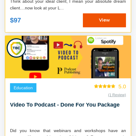
Think about your ideal client, I mean your absolute dream
client....now look at your L...
$97
View
5.0
Education
(1 Review)
Video To Podcast - Done For You Package
Did you know that webinars and workshops have an