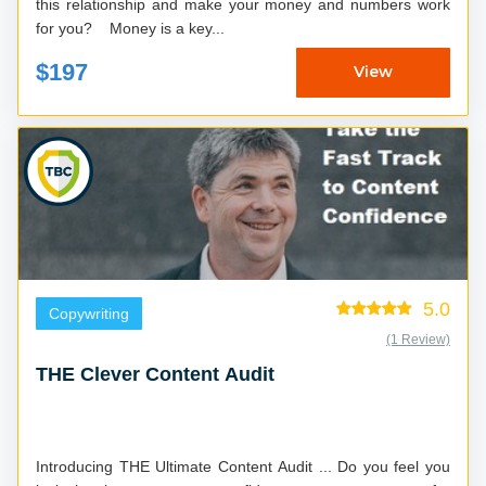
this relationship and make your money and numbers work
for you? Money is a key...
$197
View
5.0
Copywriting
(1 Review)
THE Clever Content Audit
Introducing THE Ultimate Content Audit ... Do you feel you