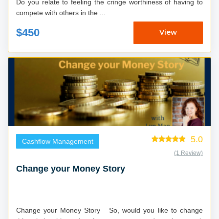
Do you relate to feeling the cringe worthiness of having to
compete with others in the ...
$450
View
5.0
Cashflow Management
(1 Review)
Change your Money Story
Change your Money Story So, would you like to change