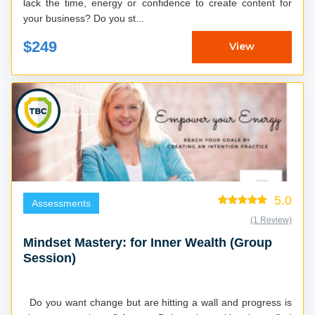
lack the time, energy or confidence to create content for
your business? Do you st...
$249
View
5.0
Assessments
(1 Review)
Mindset Mastery: for Inner Wealth (Group
Session)
Do you want change but are hitting a wall and progress is