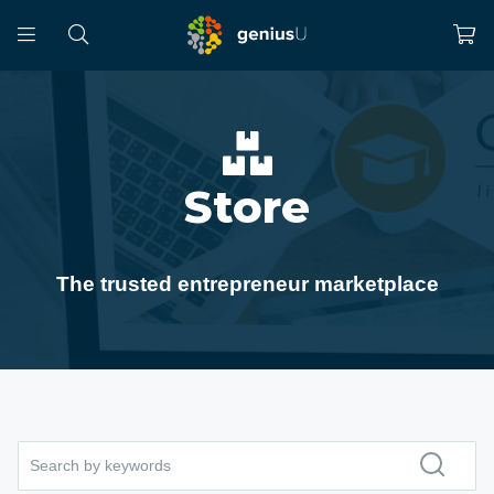
Store
The trusted entrepreneur marketplace