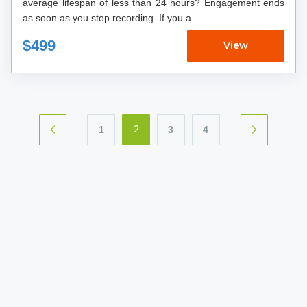
average lifespan of less than 24 hours? Engagement ends
as soon as you stop recording. If you a...
$499
View
1
3
4
2