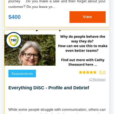
journey Do you make a sale and then forget about your
customer? Do you leave yo...
$400
View
5.0
Assessments
(2 Reviews)
Everything DiSC - Profile and Debrief
While some people struggle with communication, others can