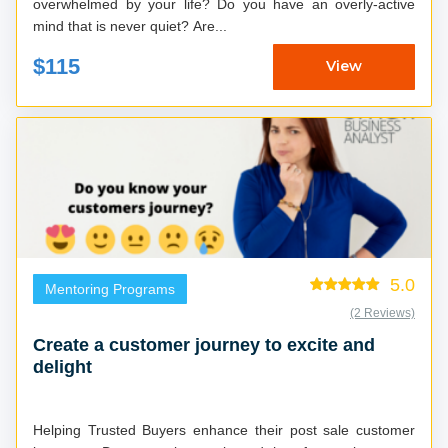
overwhelmed by your life? Do you have an overly-active
mind that is never quiet? Are...
$115
View
5.0
Mentoring Programs
(2 Reviews)
Create a customer journey to excite and
delight
Helping Trusted Buyers enhance their post sale customer