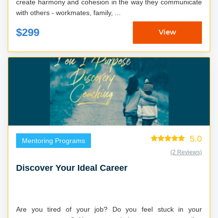
create harmony and cohesion in the way they communicate
with others - workmates, family, ...
$299
View
5.0
Mentoring Programs
(2 Reviews)
Discover Your Ideal Career
Are you tired of your job? Do you feel stuck in your