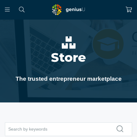
Store
The trusted entrepreneur marketplace