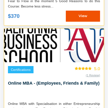
Fear to Flow in the moment 5 Good Reasons to do this
Course: Become less stress...
$370
View
5.0
Certifications
(1 Review)
Online MBA - (Employees, Friends & Family)
Online MBA with Specialisation in either Entrepreneurship