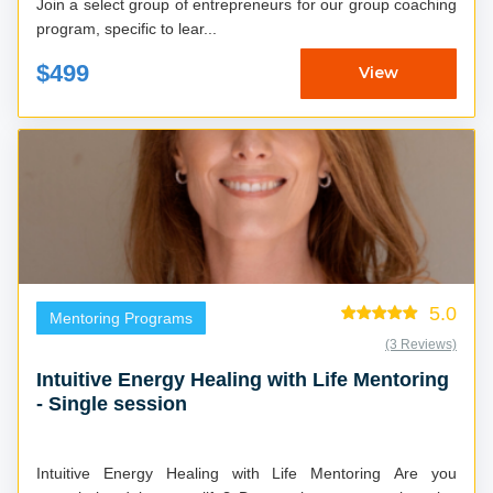
Join a select group of entrepreneurs for our group coaching
program, specific to lear...
$499
View
5.0
Mentoring Programs
(3 Reviews)
Intuitive Energy Healing with Life Mentoring
- Single session
Intuitive Energy Healing with Life Mentoring Are you