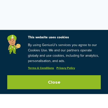
This website uses cookies
By using GeniusU’s services you agree to our
Cookies Use. We and our partners operate
globaly and use cookies, including for analytics,
personalisation, and ads.
Terms & Conditions
Privacy Policy
Close