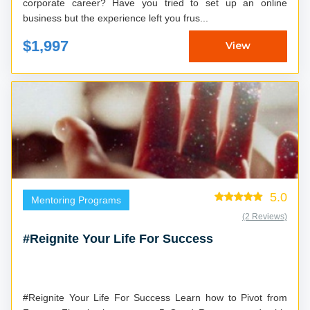
corporate career? Have you tried to set up an online
business but the experience left you frus...
$1,997
View
5.0
Mentoring Programs
(2 Reviews)
#Reignite Your Life For Success
#Reignite Your Life For Success Learn how to Pivot from