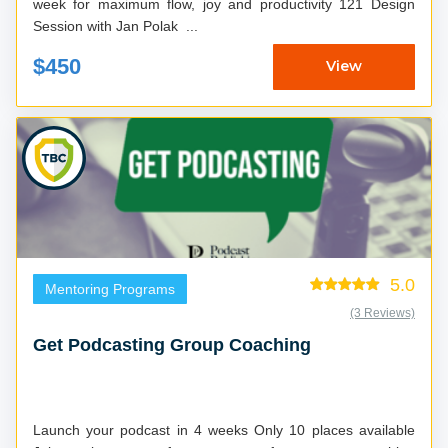
week for maximum flow, joy and productivity 121 Design
Session with Jan Polak ...
$450
View
5.0
Mentoring Programs
(3 Reviews)
Get Podcasting Group Coaching
Launch your podcast in 4 weeks Only 10 places available