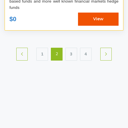
based funds and more well known financial markets hedge
funds
$0
View
1
3
4
2