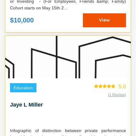
or Investing - (For Employees, Friends &amp; Family)
Cohort starts on May 15th 2...
$10,000
View
5.0
Education
(1 Review)
Jaye L Miller
Infographic of distinction between private performance