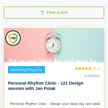
Filter & Sort
5.0
Mentoring Programs
(3 Reviews)
Personal Rhythm Clinic - 121 Design
session with Jan Polak
Personal Rhythm Clinic - Design your ideal day and ideal