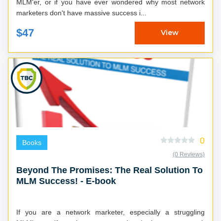
MLM'er, or if you have ever wondered why most network
marketers don't have massive success i...
$47
View
0
Books
(0 Reviews)
Beyond The Promises: The Real Solution To
MLM Success! - E-book
If you are a network marketer, especially a struggling