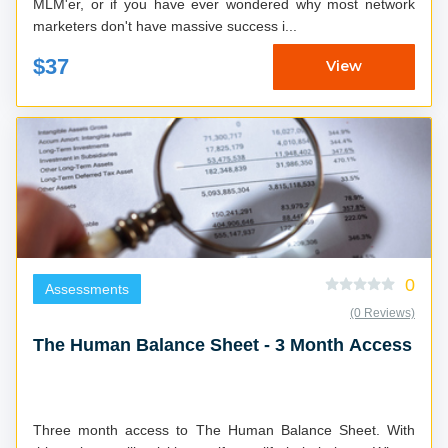
MLM'er, or if you have ever wondered why most network
marketers don't have massive success i...
$37
View
0
Assessments
(0 Reviews)
The Human Balance Sheet - 3 Month Access
Three month access to The Human Balance Sheet. With