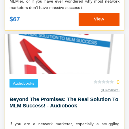
MLM'er, or if you have ever wondered why most network
marketers don't have massive success i...
$67
View
0
Audiobooks
(0 Reviews)
Beyond The Promises: The Real Solution To
MLM Success! - Audiobook
If you are a network marketer, especially a struggling