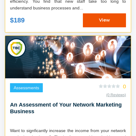
efficiency. You find that new staff take too long to
understand business processes and...
$189
View
0
Assessments
(0 Reviews)
An Assessment of Your Network Marketing
Business
Want to signficantly increase the income from your network