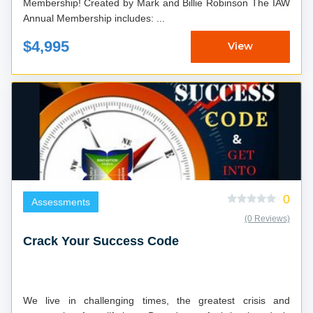
Membership! Created by Mark and Billie Robinson The IAW
Annual Membership includes: ...
$4,995
View
0
Assessments
(0 Reviews)
Crack Your Success Code
We live in challenging times, the greatest crisis and