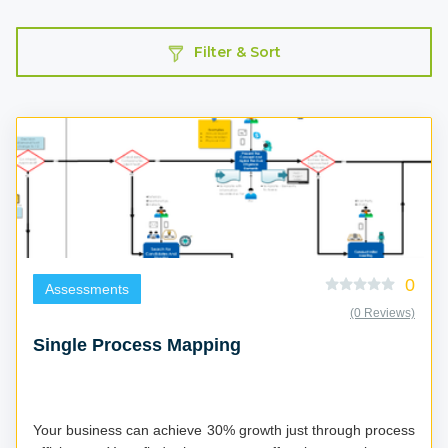
Filter & Sort
0
Assessments
(0 Reviews)
Single Process Mapping
Your business can achieve 30% growth just through process