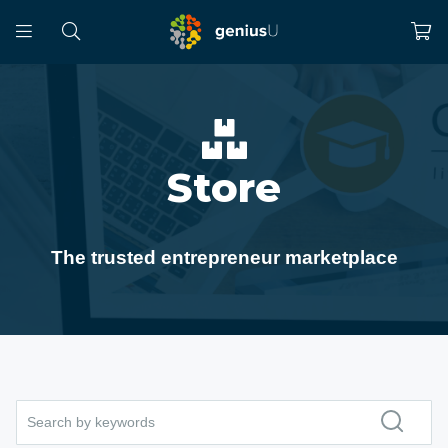
Store
The trusted entrepreneur marketplace