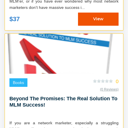
MLM'er, or if you have ever wondered why most network
marketers don't have massive success i...
$37
View
0
Books
(0 Reviews)
Beyond The Promises: The Real Solution To
MLM Success!
If you are a network marketer, especially a struggling