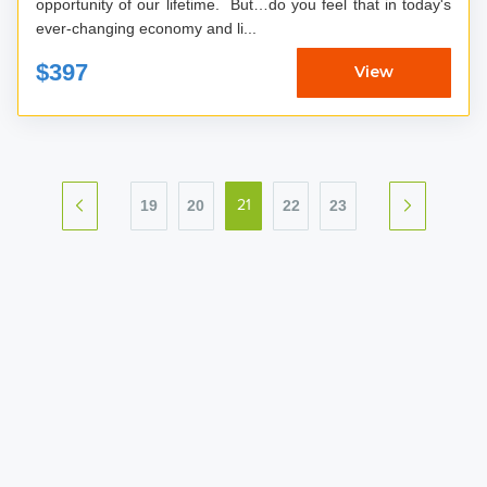
opportunity of our lifetime. But…do you feel that in today's
ever-changing economy and li...
$397
View
19
20
22
23
21