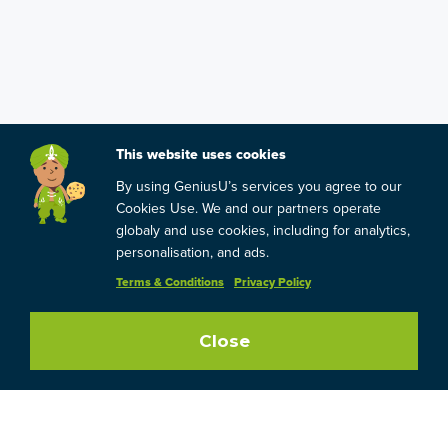
This website uses cookies
By using GeniusU’s services you agree to our
Cookies Use. We and our partners operate
globaly and use cookies, including for analytics,
personalisation, and ads.
Terms & Conditions
Privacy Policy
Close