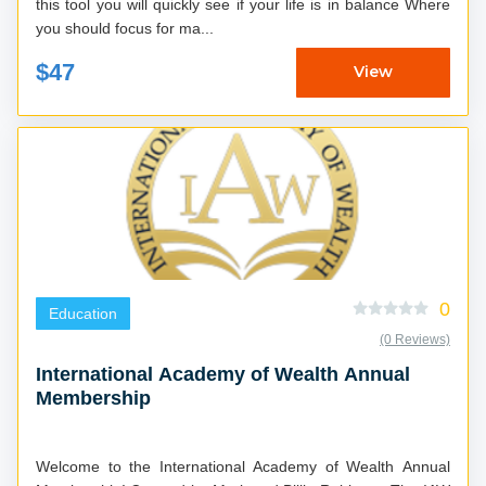
this tool you will quickly see if your life is in balance Where
you should focus for ma...
$47
View
0
Education
(0 Reviews)
International Academy of Wealth Annual
Membership
Welcome to the International Academy of Wealth Annual