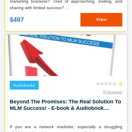
marketing business? Tired of approaching, inviting, and
sharing with limited success? ...
$497
View
0
Audiobooks
(0 Reviews)
Beyond The Promises: The Real Solution To
MLM Success! - E-book & Audiobook
Combo
If you are a network marketer, especially a struggling