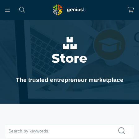
Store
The trusted entrepreneur marketplace