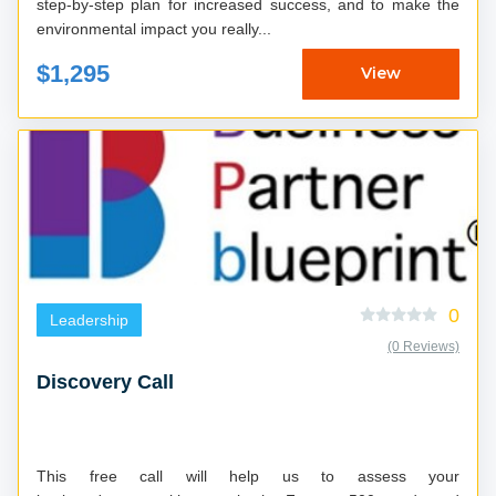
step-by-step plan for increased success, and to make the
environmental impact you really...
$1,295
View
0
Leadership
(0 Reviews)
Discovery Call
This free call will help us to assess your