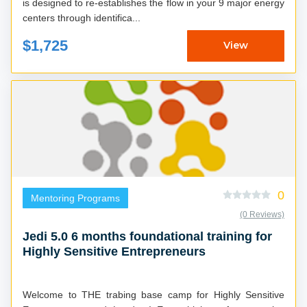
is designed to re-establishes the flow in your 9 major energy
centers through identifica...
$1,725
View
0
Mentoring Programs
(0 Reviews)
Jedi 5.0 6 months foundational training for
Highly Sensitive Entrepreneurs
Welcome to THE trabing base camp for Highly Sensitive