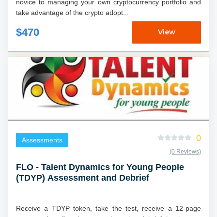
novice to managing your own cryptocurrency portfolio and
take advantage of the crypto adopt...
$470
View
0
Assessments
(0 Reviews)
FLO - Talent Dynamics for Young People
(TDYP) Assessment and Debrief
Receive a TDYP token, take the test, receive a 12-page