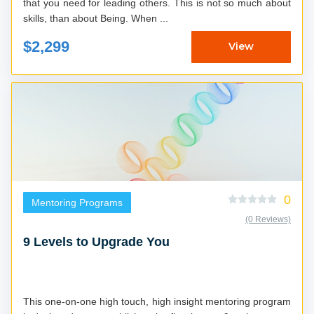
that you need for leading others. This is not so much about
skills, than about Being. When ...
$2,299
View
0
Mentoring Programs
(0 Reviews)
9 Levels to Upgrade You
This one-on-one high touch, high insight mentoring program