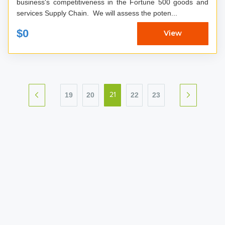
business's competitiveness in the Fortune 500 goods and
services Supply Chain. We will assess the poten...
$0
View
19
20
22
23
21