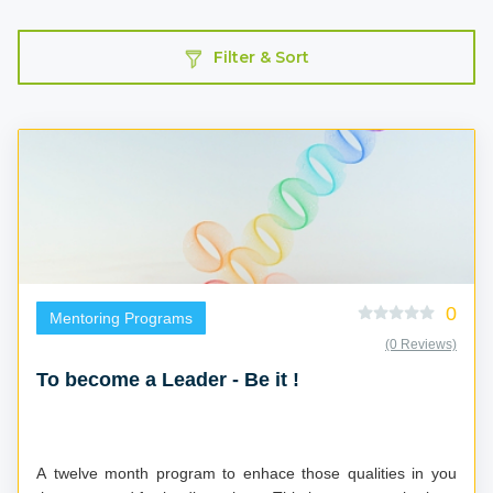
Filter & Sort
0
Mentoring Programs
(0 Reviews)
To become a Leader - Be it !
A twelve month program to enhace those qualities in you