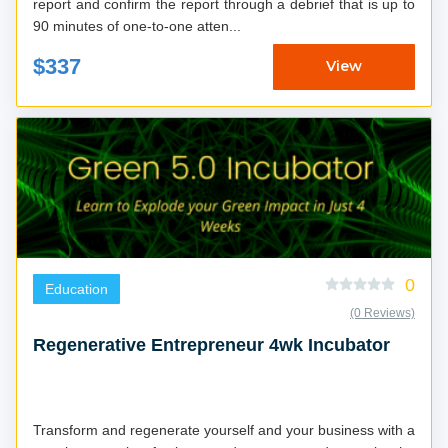
report and confirm the report through a debrief that is up to
90 minutes of one-to-one atten...
$337
View
0
Education
(0 Reviews)
Regenerative Entrepreneur 4wk Incubator
Transform and regenerate yourself and your business with a