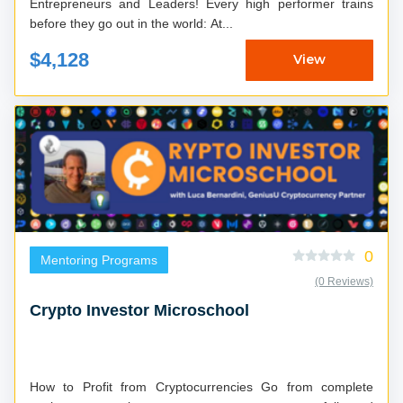
Entrepreneurs and Leaders! Every high performer trains
before they go out in the world: At...
$4,128
View
0
Mentoring Programs
(0 Reviews)
Crypto Investor Microschool
How to Profit from Cryptocurrencies Go from complete