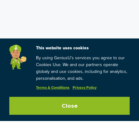
This website uses cookies
By using GeniusU’s services you agree to our
Cookies Use. We and our partners operate
globaly and use cookies, including for analytics,
personalisation, and ads.
Terms & Conditions
Privacy Policy
Close