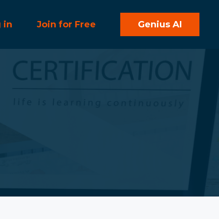
 in
Join for Free
Genius AI