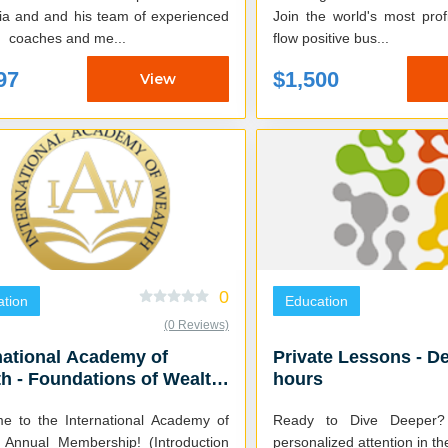
ia and and his team of experienced
Join the world's most pro
g coaches and me...
flow positive bus...
97
$1,500
View
0
tion
Education
(0 Reviews)
national Academy of
Private Lessons - De
h - Foundations of Wealth
hours
eks)
e to the International Academy of
Ready to Dive Deeper? 
 Annual Membership! (Introduction
personalized attention in th