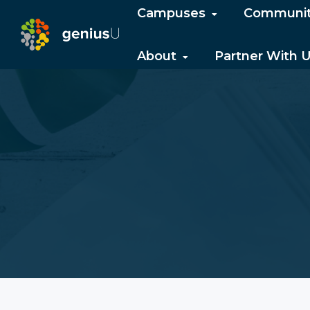
Campuses
Communi
About
Partner With 