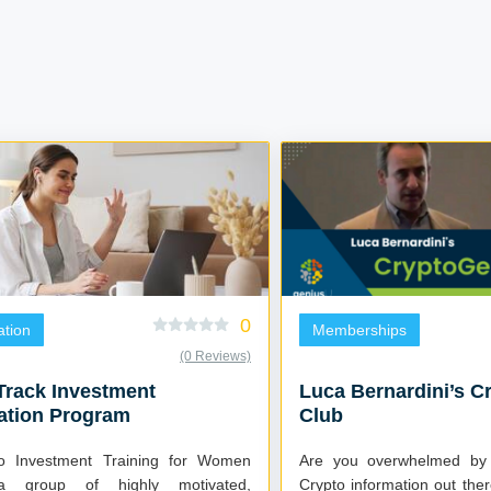
0
tion
Memberships
(0 Reviews)
Track Investment
Luca Bernardini’s C
ation Program
Club
lio Investment Training for Women
Are you overwhelmed by
a group of highly motivated,
Crypto information out th