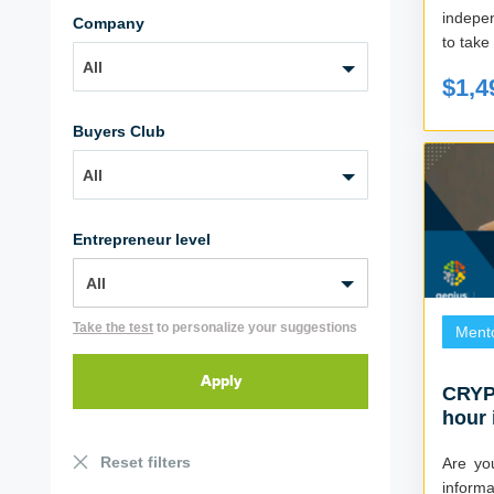
indepe
Company
to take 
All
$1,4
Buyers Club
All
Entrepreneur level
Take the test
to personalize your suggestions
Ment
CRYP
hour 
crypt
Reset filters
Are yo
informat