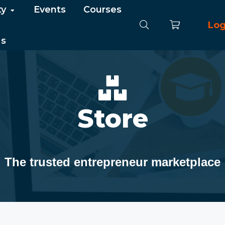
ty
Events
Courses
Log
Us
Store
The trusted entrepreneur marketplace