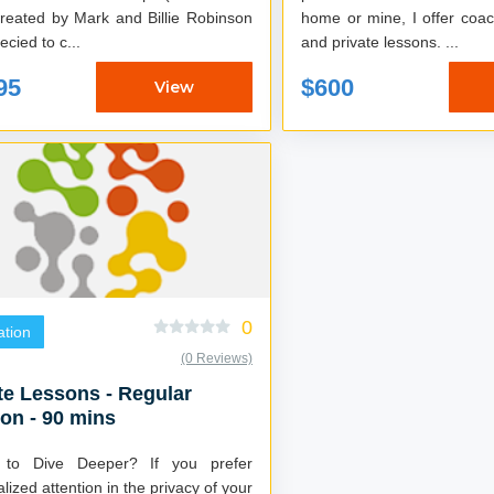
home or mine, I offer coa
ecied to c...
and private lessons. ...
95
$600
View
0
tion
(0 Reviews)
te Lessons - Regular
on - 90 mins
 to Dive Deeper? If you prefer
lized attention in the privacy of your