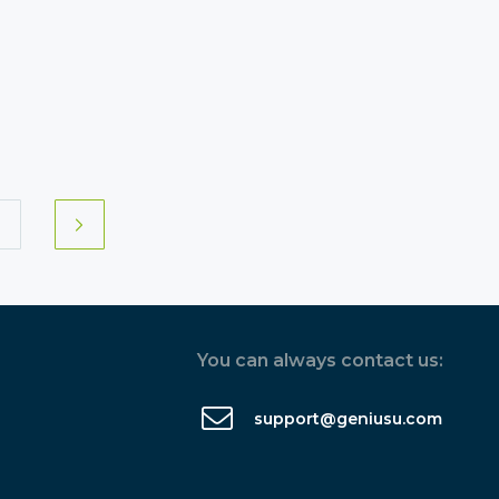
You can always contact us:
support@geniusu.com