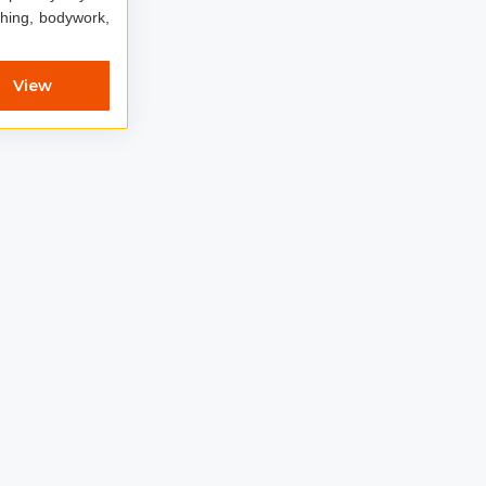
ching, bodywork,
View