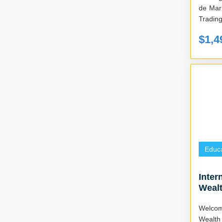
de Mar
Tradin
$1,4
Educa
Inter
Wealt
(4 We
Welcom
Wealth