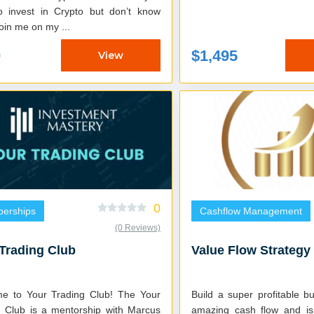
o invest in Crypto but don’t know
ow? Join me on my ...
0
$1,495
View
0
erships
Cashflow Management
(0 Reviews)
Trading Club
Value Flow Strategy
to Your Trading Club! The Your
Build a super profitable b
g Club is a mentorship with Marcus
amazing cash flow and is