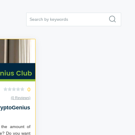
0
(0 Reviews)
ryptoGenius
 the amount of
ere? Do you want