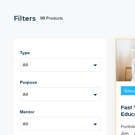
Filters
98 Products
Type
All
Purpose
Educa
All
Fast 
Mentor
Educ
All
Portfo
Join 