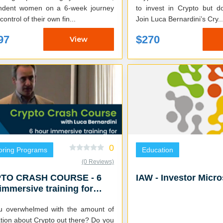
ndent women on a 6-week journey
to invest in Crypto but 
control of their own fin...
Join Luca Bernardini’s Cry..
97
$270
View
0
oring Programs
Education
(0 Reviews)
TO CRASH COURSE - 6
IAW - Investor Micr
immersive training for
o investment success
u overwhelmed with the amount of
ion about Crypto out there? Do you