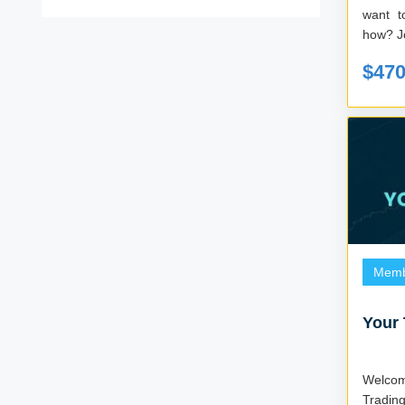
want t
h
$47
Memb
Your 
Welcome 
Tradin