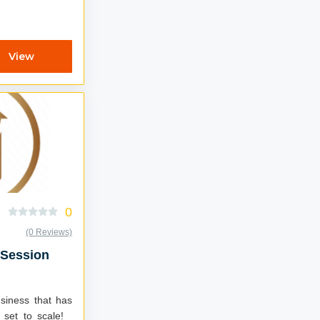
View
0
(0 Reviews)
 Session
usiness that has
 set to scale!