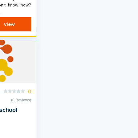
don’t know how?
.
View
0
(0 Reviews)
oschool