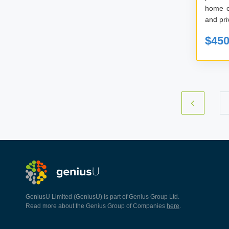
home o
$45
GeniusU Limited (GeniusU) is part of Genius Group Ltd.
Read more about the Genius Group of Companies
here
.