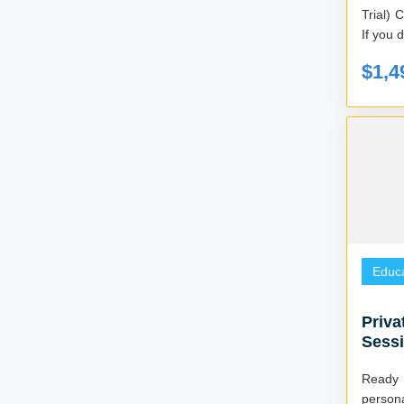
Trial) Created by Mark and Billie Robinson
If you d
$1,4
Educa
Priva
Sessi
Ready
persona