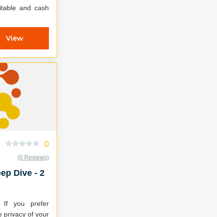
fitable and cash
View
0
(0 Reviews)
ep Dive - 2
If you prefer
e privacy of your