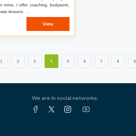
r mine, I offer coaching, bodywork,
and private lessons. ...
0
View
1
2
3
5
6
7
8
9
4
We are in social networks: