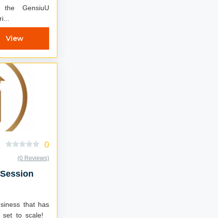
i...
View
0
(0 Reviews)
 Session
usiness that has
 set to scale!