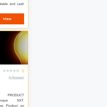
fitable and cash
View
0
(0 Reviews)
W PRODUCT
ass Product on