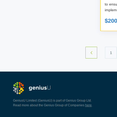
to ensu
impleme
$20
1
GeniusU Limited (GeniusU) is part of Genius Group Ltd.
Read more about the Genius Group of Companies
here
.