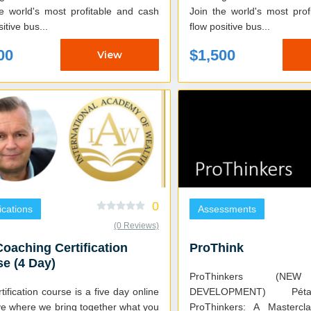
he world's most profitable and cash
Join the world's most pro
itive bus...
flow positive bus...
00
$1,500
View
0
fications
Assessments
(0 Reviews)
oaching Certification
ProThink
e (4 Day)
ProThinkers (NE
tification course is a five day online
DEVELOPMENT) Pétanque NXT.
ve where we bring together what you
ProThinkers: A Mastercl