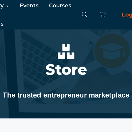
ty
Events
Courses
Log
Us
Store
The trusted entrepreneur marketplace