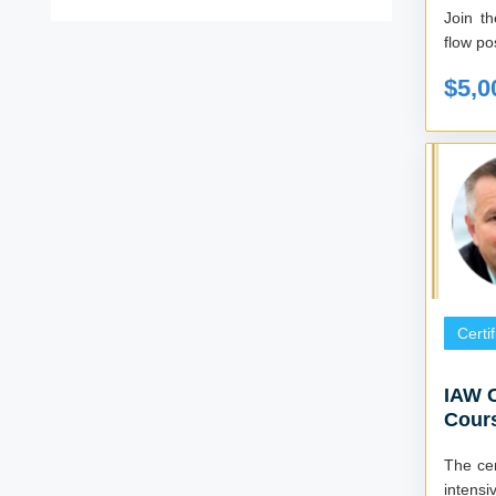
Join t
flow pos
$5,0
Certi
IAW C
Cours
The cer
intensi