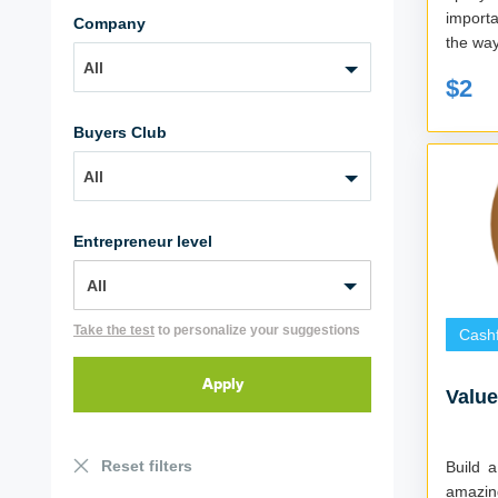
importa
Company
the way,
All
$2
Buyers Club
All
Entrepreneur level
Take the test
to personalize your suggestions
Cash
Valu
Reset filters
Build a
amazin