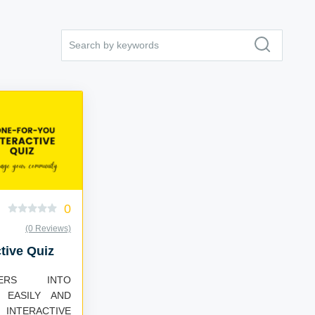
0
(0 Reviews)
tive Quiz
WERS INTO
 EASILY AND
 INTERACTIVE