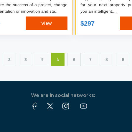
re the success of a project, change
for your next property pur
ntation or innovation and sta...
you an intelligent,...
0
$297
View
2
3
4
6
7
8
9
5
We are in social networks: