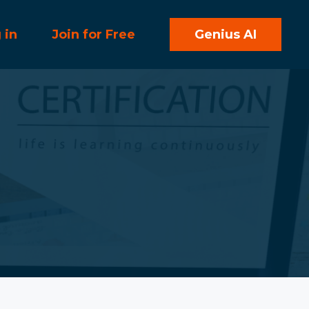
 in
Join for Free
Genius AI