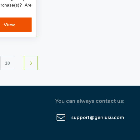
chase(s)? Are
View
10
You can always contact us:
support@geniusu.com