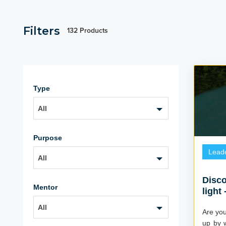
Filters
132 Products
Type
All
Purpose
Lead
All
Disco
Mentor
light
All
Are you 
up by w