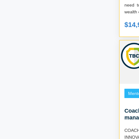
need t
$14,
Ment
Coach
mana
COACH
INNOV