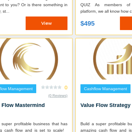
nt to you? Or is there something in
QUIZ As members of the GensiuU
 st...
platform, we all know how cr
$495
View
0
flow Management
Cashflow Management
(0 Reviews)
e Flow Mastermind
Value Flow Strategy
 super profitable business that has
Build a super profitable b
g cash flow and is set to scale!
amazing cash flow and is