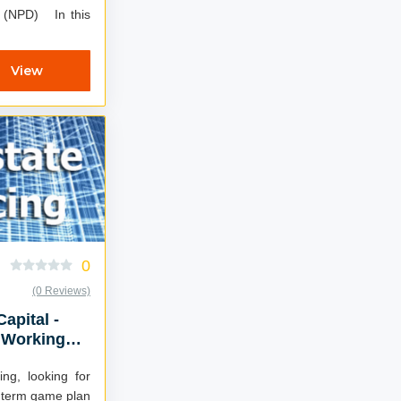
) In this
View
0
(0 Reviews)
Capital -
 Working
ing, looking for
g term game plan