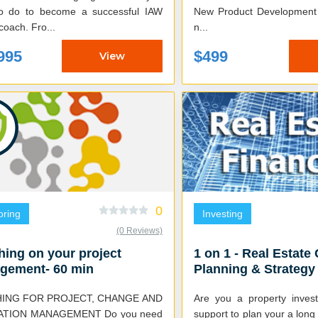
o do to become a successful IAW
New Product Development (NPD
wealth coach. Fro...
n...
995
$499
View
0
oring
Investing
(0 Reviews)
ing on your project
1 on 1 - Real Estate 
gement- 60 min
Planning & Strategy
Session (2.5 HR)
ING FOR PROJECT, CHANGE AND
Are you a property invest
ATION MANAGEMENT Do you need
support to plan your a lon