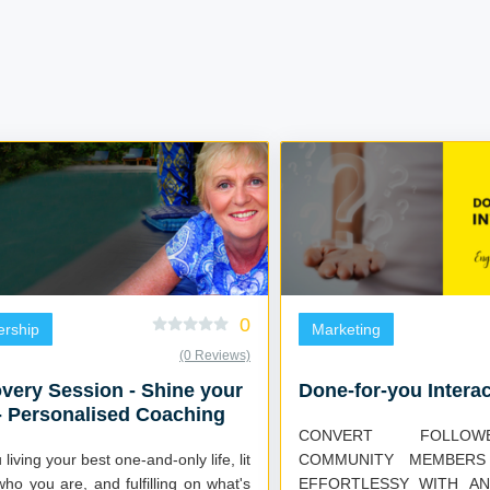
0
ership
Marketing
(0 Reviews)
very Session - Shine your
Done-for-you Interac
 - Personalised Coaching
CONVERT FOLLO
living your best one-and-only life, lit
COMMUNITY MEMBERS
ho you are, and fulfilling on what's
EFFORTLESSY WITH AN