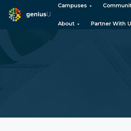
Campuses
Communi
About
Partner With 