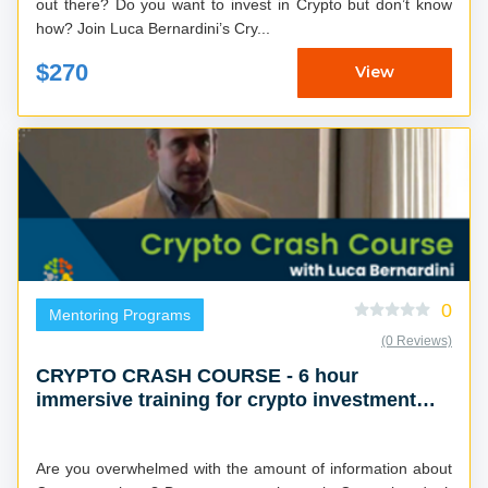
out there? Do you want to invest in Crypto but don’t know
how? Join Luca Bernardini’s Cry...
$270
View
0
Mentoring Programs
(0 Reviews)
CRYPTO CRASH COURSE - 6 hour
immersive training for crypto investment
success
Are you overwhelmed with the amount of information about