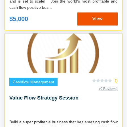
and is set to scale! Join the world's most profitable and
cash flow positive bus...
$5,000
View
0
Cashflow Management
(0 Reviews)
Value Flow Strategy Session
Build a super profitable business that has amazing cash flow