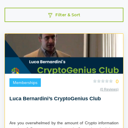
Filter & Sort
0
Memberships
(0 Reviews)
Luca Bernardini’s CryptoGenius Club
Are you overwhelmed by the amount of Crypto information