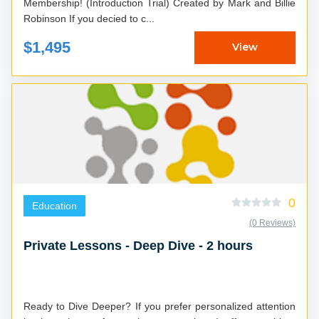
Membership! (Introduction Trial) Created by Mark and Billie
Robinson If you decied to c...
$1,495
View
0
Education
(0 Reviews)
Private Lessons - Deep Dive - 2 hours
Ready to Dive Deeper? If you prefer personalized attention