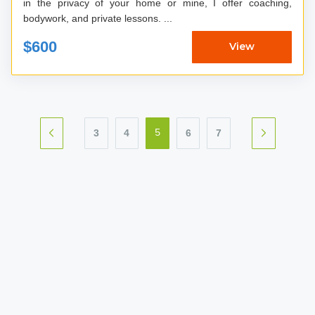
in the privacy of your home or mine, I offer coaching,
bodywork, and private lessons. ...
$600
View
3
4
6
7
5