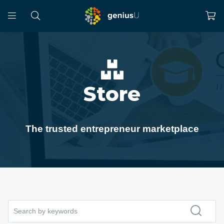
Store
The trusted entrepreneur marketplace