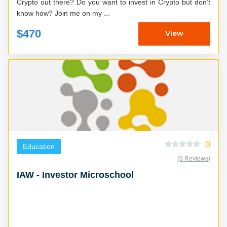
Crypto out there? Do you want to invest in Crypto but don’t
know how? Join me on my ...
$470
View
0
Education
(0 Reviews)
IAW - Investor Microschool