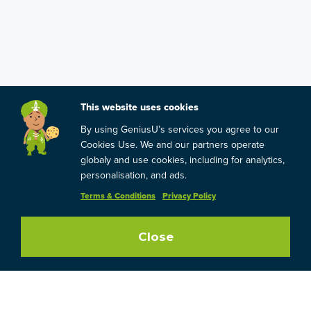
This website uses cookies
By using GeniusU’s services you agree to our
Cookies Use. We and our partners operate
globaly and use cookies, including for analytics,
personalisation, and ads.
Terms & Conditions
Privacy Policy
Close