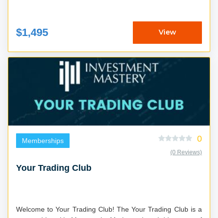
$1,495
View
0
Memberships
(0 Reviews)
Your Trading Club
Welcome to Your Trading Club! The Your Trading Club is a