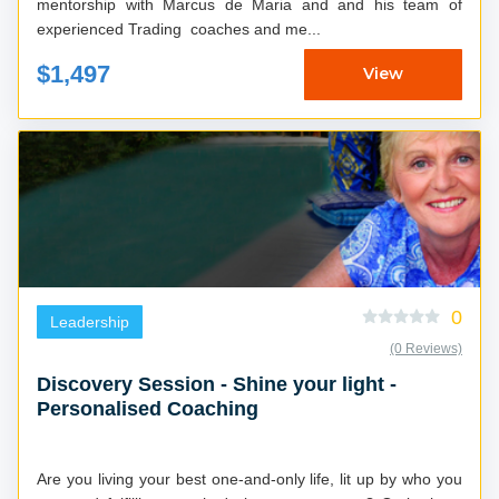
mentorship with Marcus de Maria and and his team of
experienced Trading coaches and me...
$1,497
View
0
Leadership
(0 Reviews)
Discovery Session - Shine your light -
Personalised Coaching
Are you living your best one-and-only life, lit up by who you