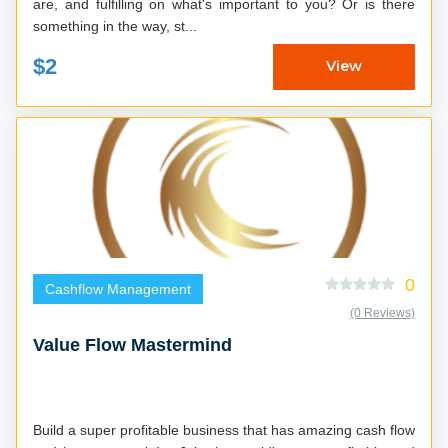
are, and fulfilling on what's important to you? Or is there
something in the way, st...
$2
View
0
Cashflow Management
(0 Reviews)
Value Flow Mastermind
Build a super profitable business that has amazing cash flow