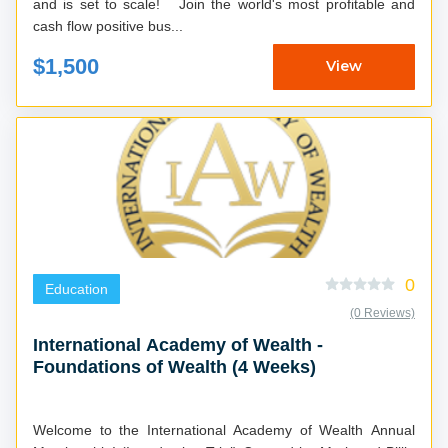
and is set to scale! Join the world's most profitable and
cash flow positive bus...
$1,500
View
0
Education
(0 Reviews)
International Academy of Wealth -
Foundations of Wealth (4 Weeks)
Welcome to the International Academy of Wealth Annual