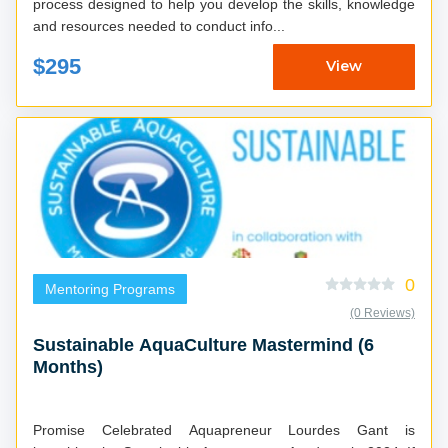
process designed to help you develop the skills, knowledge
and resources needed to conduct info...
$295
View
0
Mentoring Programs
(0 Reviews)
Sustainable AquaCulture Mastermind (6
Months)
Promise Celebrated Aquapreneur Lourdes Gant is