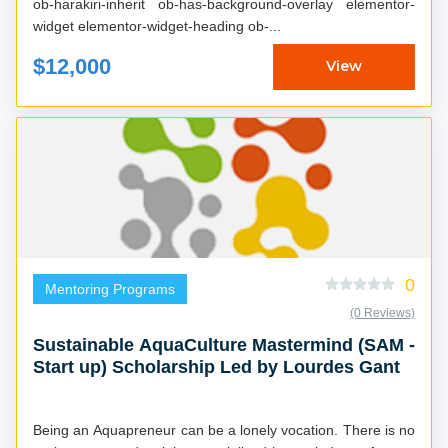
ob-harakiri-inherit ob-has-background-overlay elementor-
widget elementor-widget-heading ob-...
$12,000
View
0
Mentoring Programs
(0 Reviews)
Sustainable AquaCulture Mastermind (SAM -
Start up) Scholarship Led by Lourdes Gant
Being an Aquapreneur can be a lonely vocation. There is no