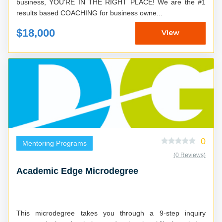
business, YOU’RE IN THE RIGHT PLACE! We are the #1
results based COACHING for business owne...
$18,000
View
0
Mentoring Programs
(0 Reviews)
Academic Edge Microdegree
This microdegree takes you through a 9-step inquiry