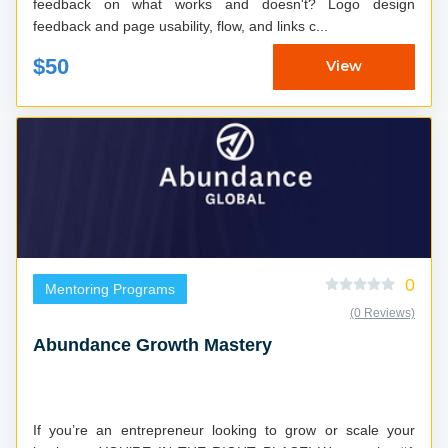
feedback on what works and doesn't? Logo design
feedback and page usability, flow, and links c...
$50
View
0
Mentoring Programs
(0 Reviews)
Abundance Growth Mastery
If you’re an entrepreneur looking to grow or scale your