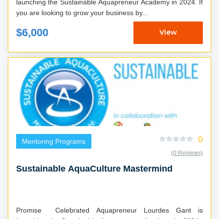
launching the Sustainable Aquapreneur Academy in 2024. If
you are looking to grow your business by...
$6,000
View
0
Mentoring Programs
(0 Reviews)
Sustainable AquaCulture Mastermind
Promise Celebrated Aquapreneur Lourdes Gant is