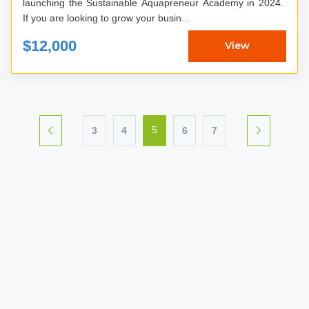
launching the Sustainable Aquapreneur Academy in 2024.
If you are looking to grow your busin...
$12,000
View
3
4
6
7
5