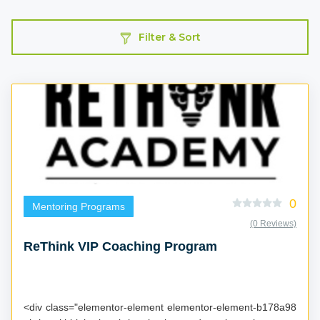
Filter & Sort
0
Mentoring Programs
(0 Reviews)
ReThink VIP Coaching Program
<div class="elementor-element elementor-element-b178a98