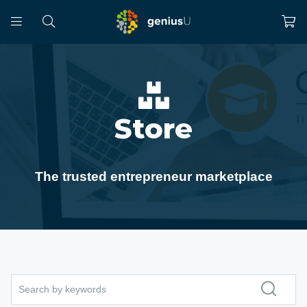
Store
The trusted entrepreneur marketplace