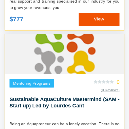
real support and training specialised in our industry for you
to grow your revenues, you...
$777
View
0
Mentoring Programs
(0 Reviews)
Sustainable AquaCulture Mastermind (SAM -
Start up) Led by Lourdes Gant
Being an Aquapreneur can be a lonely vocation. There is no