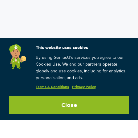
This website uses cookies
By using GeniusU’s services you agree to our
Cookies Use. We and our partners operate
globaly and use cookies, including for analytics,
personalisation, and ads.
Terms & Conditions
Privacy Policy
Close