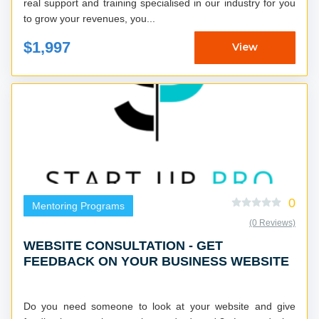
real support and training specialised in our industry for you
to grow your revenues, you...
$1,997
View
0
Mentoring Programs
(0 Reviews)
WEBSITE CONSULTATION - GET
FEEDBACK ON YOUR BUSINESS WEBSITE
Do you need someone to look at your website and give