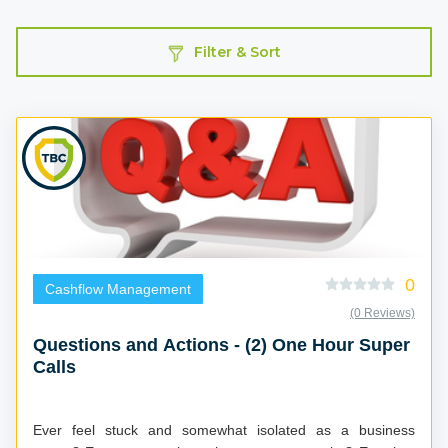
Filter & Sort
0
Cashflow Management
(0 Reviews)
Questions and Actions - (2) One Hour Super
Calls
Ever feel stuck and somewhat isolated as a business