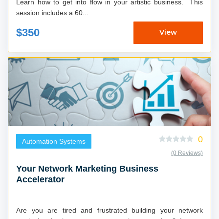
Learn how to get into flow in your artistic business. This
session includes a 60...
$350
View
0
Automation Systems
(0 Reviews)
Your Network Marketing Business
Accelerator
Are you are tired and frustrated building your network