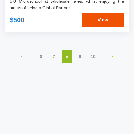
5.0 Microschool at wholesale rates, whilst enjoying the
status of being a Global Partner ...
$500
View
6
7
9
10
8