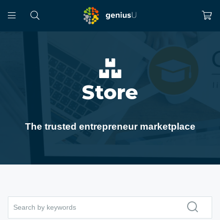
Store
The trusted entrepreneur marketplace