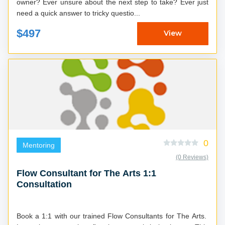
owner? Ever unsure about the next step to take? Ever just
need a quick answer to tricky questio...
$497
View
0
Mentoring
(0 Reviews)
Flow Consultant for The Arts 1:1
Consultation
Book a 1:1 with our trained Flow Consultants for The Arts.