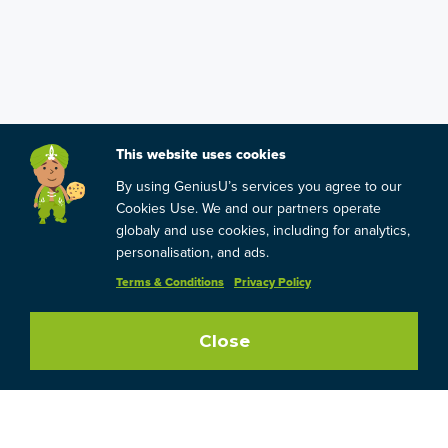
This website uses cookies
By using GeniusU’s services you agree to our
Cookies Use. We and our partners operate
globaly and use cookies, including for analytics,
personalisation, and ads.
Terms & Conditions
Privacy Policy
Close