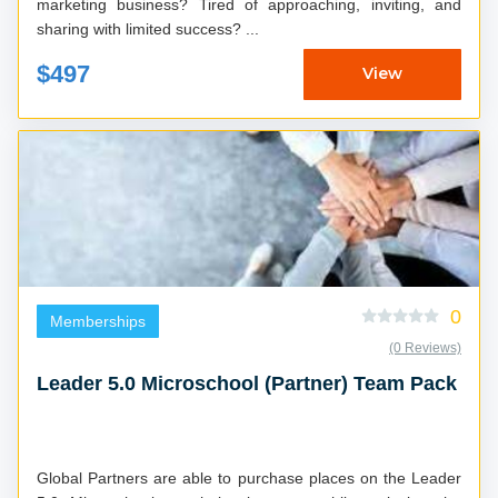
marketing business? Tired of approaching, inviting, and
sharing with limited success? ...
$497
View
0
Memberships
(0 Reviews)
Leader 5.0 Microschool (Partner) Team Pack
Global Partners are able to purchase places on the Leader