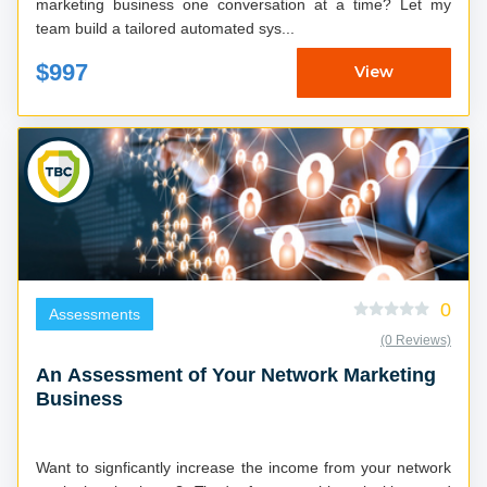
marketing business one conversation at a time? Let my
team build a tailored automated sys...
$997
View
0
Assessments
(0 Reviews)
An Assessment of Your Network Marketing
Business
Want to signficantly increase the income from your network