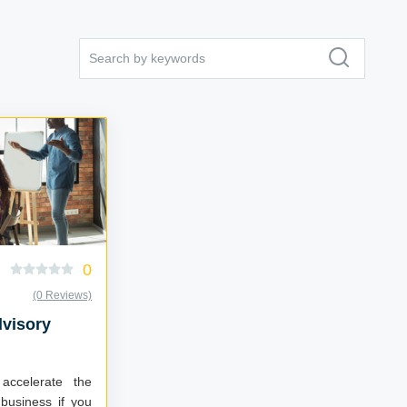
0
(0 Reviews)
dvisory
accelerate the
business if you