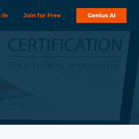
 in
Join for Free
Genius AI