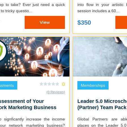
tep to take? Ever just need a quick
into flow in your artistic b
to tricky questio...
session includes a 60...
7
$350
View
0
ssments
Memberships
(0 Reviews)
ssessment of Your
Leader 5.0 Microsch
ork Marketing Business
(Partner) Team Pack
o signficantly increase the income
Global Partners are ab
our network marketing business?
places on the Leader 5.0