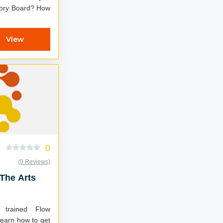
y Board? How
.
View
0
(0 Reviews)
 The Arts
trained Flow