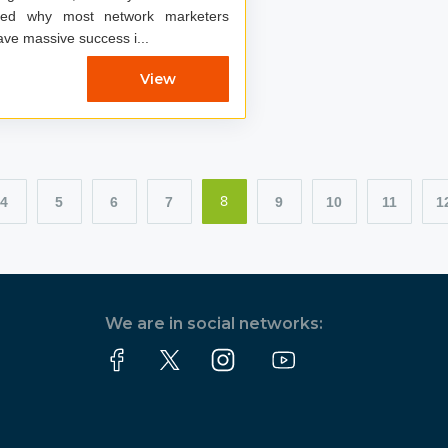
red why most network marketers
ave massive success i...
View
4
5
6
7
9
10
11
1
8
We are in social networks: