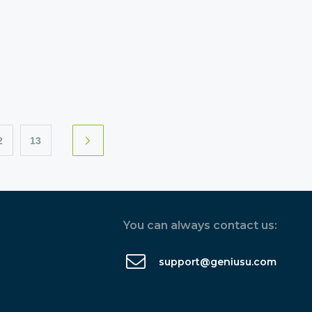
2
13
You can always contact us:
support@geniusu.com