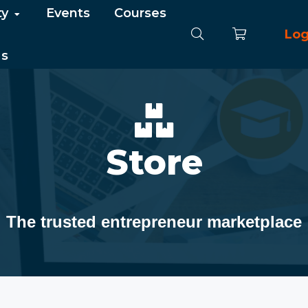
ty
Events
Courses
Log
Us
Store
The trusted entrepreneur marketplace