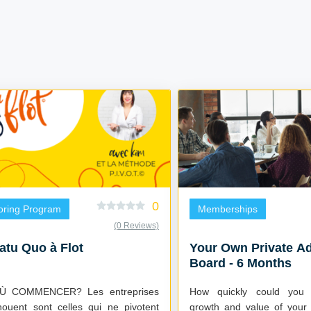
0
oring Program
Memberships
(0 Reviews)
atu Quo à Flot
Your Own Private A
Board - 6 Months
OMMENCER? Les entreprises
How quickly could you 
houent sont celles qui ne pivotent
growth and value of your 