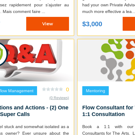
sez rapidement pour s’ajuster au
had your own Private Advisor
marché. Mais comment faire ...
much more effective a lea..
7
$3,000
View
0
flow Management
Mentoring
(0 Reviews)
ions and Actions - (2) One
Flow Consultant for
Super Calls
1:1 Consultation
el stuck and somewhat isolated as a
Book a 1:1 with our 
ss owner? Ever unsure about the
Consultants for The Arts. Learn how to get