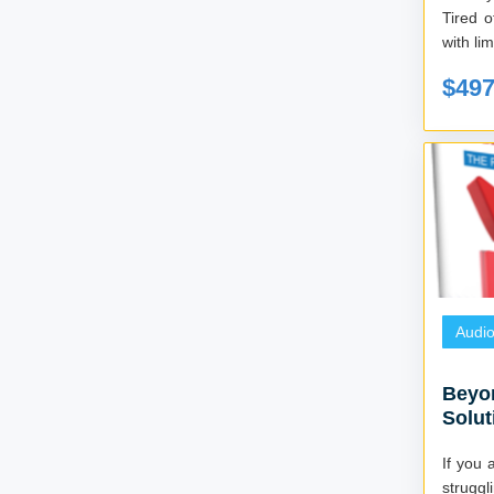
Tired o
$49
Audi
Beyo
Solut
book
If you 
strugg