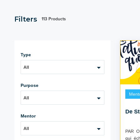
Filters
113 Products
Type
All
Purpose
Ment
All
De St
Mentor
All
PAR OÙ C
qui éc