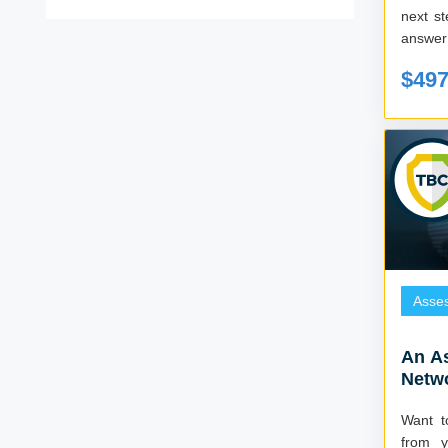
next s
answer 
$49
Asse
An A
Netw
Want t
from y