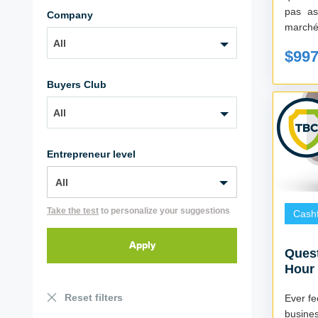
pas as
Company
All
$99
Buyers Club
All
Entrepreneur level
Take the test
to personalize your suggestions
Cash
Quest
Hour 
Reset filters
Ever fe
busine