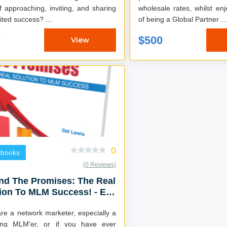
f approaching, inviting, and sharing
wholesale rates, whilst enj
with limited success? ...
of being a Global Partner ...
7
$500
View
0
obooks
(0 Reviews)
nd The Promises: The Real
ion To MLM Success! - E-
 & Audiobook Combo
are a network marketer, especially a
ling MLM'er, or if you have ever