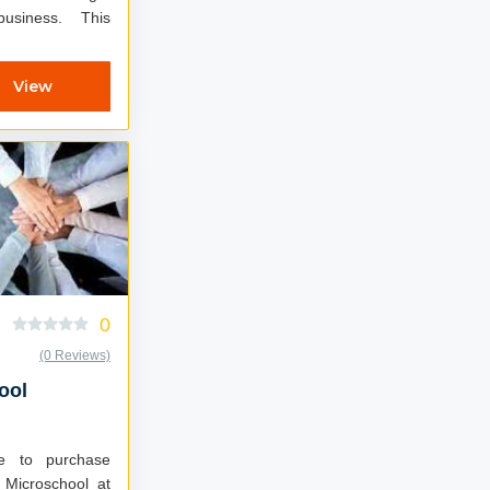
usiness. This
View
0
(0 Reviews)
ool
le to purchase
 Microschool at