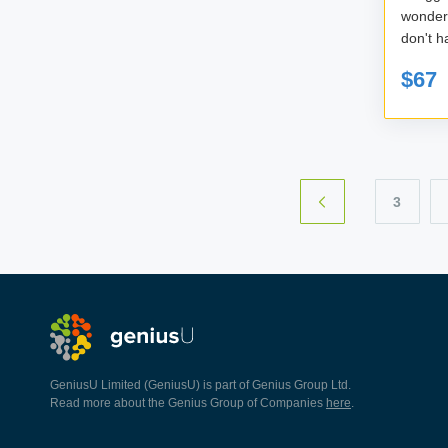
wonde
don't h
$67
3
GeniusU Limited (GeniusU) is part of Genius Group Ltd.
Read more about the Genius Group of Companies
here
.