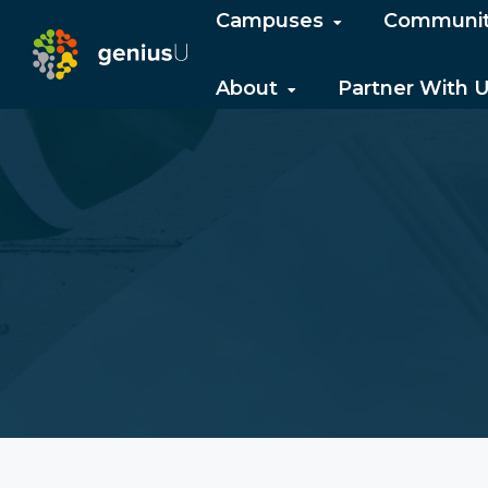
Campuses
Communi
About
Partner With 