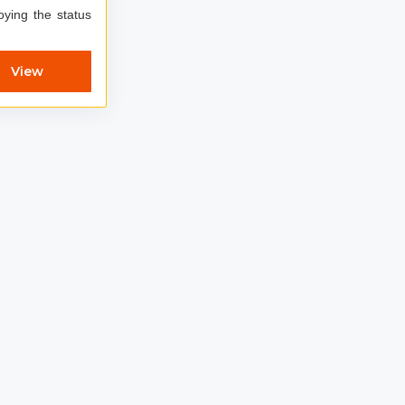
oying the status
View