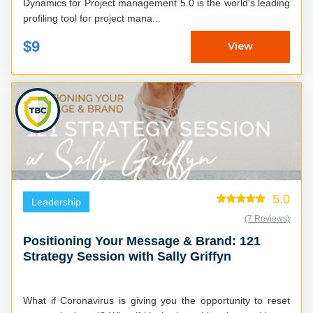
Dynamics for Project management 5.0 is the world's leading
profiling tool for project mana...
$9
View
5.0
Leadership
(7 Reviews)
Positioning Your Message & Brand: 121
Strategy Session with Sally Griffyn
What if Coronavirus is giving you the opportunity to reset