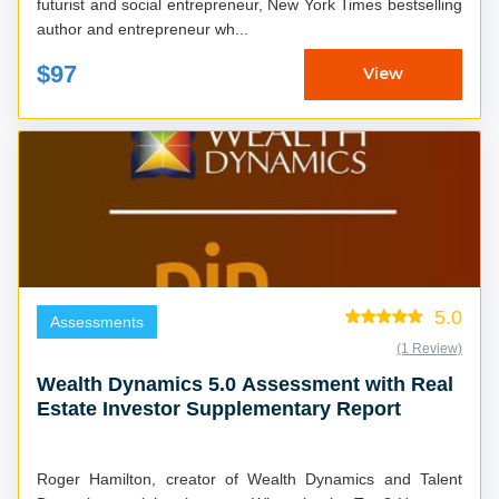
futurist and social entrepreneur, New York Times bestselling
author and entrepreneur wh...
$97
View
5.0
Assessments
(1 Review)
Wealth Dynamics 5.0 Assessment with Real
Estate Investor Supplementary Report
Roger Hamilton, creator of Wealth Dynamics and Talent