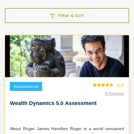
Filter & Sort
4.6
Assessments
(5 Reviews)
Wealth Dynamics 5.0 Assessment
About Roger James Hamilton Roger is a world renowned