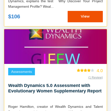
Dynamics, explains the test Why Discover Your Project
Management Profile? Weal...
$106
View
4.0
Assessments
(1 Review)
Wealth Dynamics 5.0 Assessment with
Evolutionary Women Supplementary Report
Roger Hamilton, creator of Wealth Dynamics and Talent