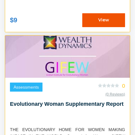
$9
View
0
Assessments
(0 Reviews)
Evolutionary Woman Supplementary Report
THE EVOLUTIONARY HOME FOR WOMEN MAKING