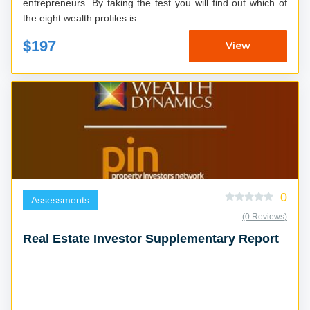
entrepreneurs. By taking the test you will find out which of
the eight wealth profiles is...
$197
View
0
Assessments
(0 Reviews)
Real Estate Investor Supplementary Report