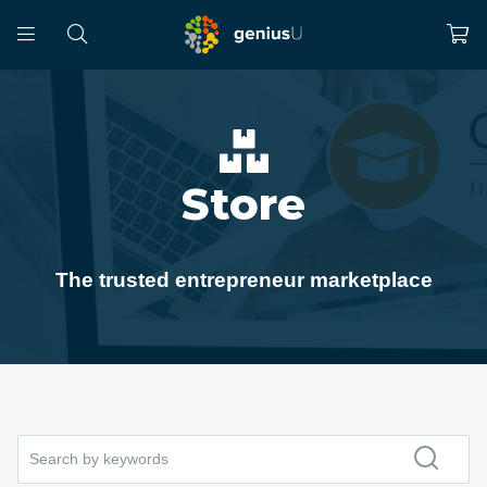
Store
The trusted entrepreneur marketplace