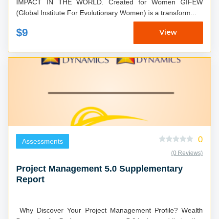
IMPACT IN THE WORLD. Created for Women GIFEW
(Global Institute For Evolutionary Women) is a transform...
$9
View
0
Assessments
(0 Reviews)
Project Management 5.0 Supplementary
Report
Why Discover Your Project Management Profile? Wealth