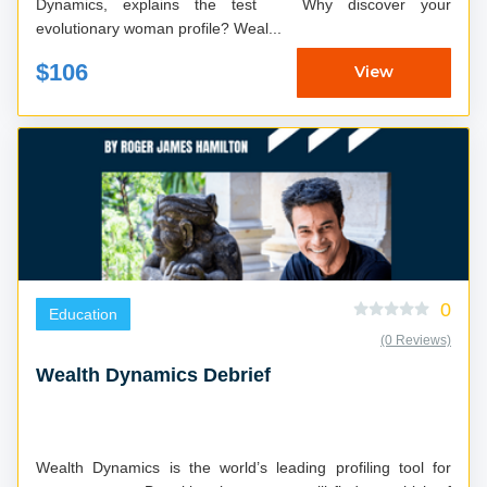
Dynamics, explains the test Why discover your
evolutionary woman profile? Weal...
$106
View
0
Education
(0 Reviews)
Wealth Dynamics Debrief
Wealth Dynamics is the world’s leading profiling tool for