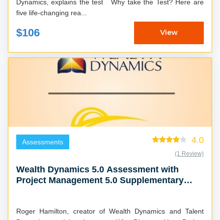
Dynamics, explains the test Why take the Test? Here are
five life-changing rea...
$106
View
4.0
Assessments
(1 Review)
Wealth Dynamics 5.0 Assessment with
Project Management 5.0 Supplementary
Report
Roger Hamilton, creator of Wealth Dynamics and Talent