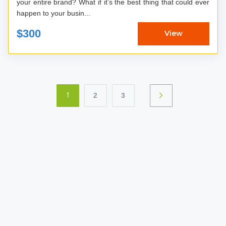
your entire brand? What if it’s the best thing that could ever
happen to your busin...
$300
View
2
3
1