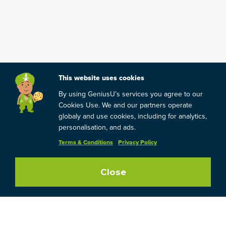
This website uses cookies
By using GeniusU’s services you agree to our
Cookies Use. We and our partners operate
globaly and use cookies, including for analytics,
personalisation, and ads.
Terms & Conditions
Privacy Policy
Close