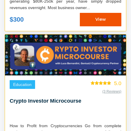
generating $80K-250k per year, have simply dropped
revenues overnight. Most business owner...
$300
View
5.0
Education
(3 Reviews)
Crypto Investor Microcourse
How to Profit from Cryptocurrencies Go from complete