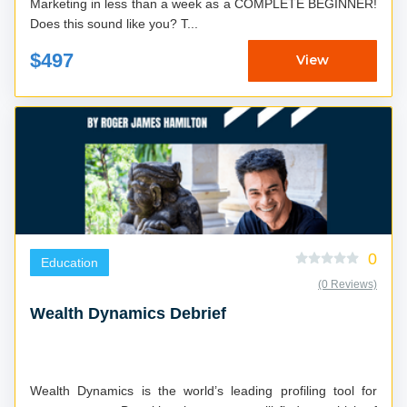
Marketing in less than a week as a COMPLETE BEGINNER!
Does this sound like you? T...
$497
View
0
Education
(0 Reviews)
Wealth Dynamics Debrief
Wealth Dynamics is the world’s leading profiling tool for