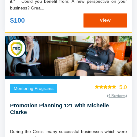
it." Could you benefit from; A new perspective on your
business? Grea...
$100
View
5.0
Mentoring Programs
(4 Reviews)
Promotion Planning 121 with Michelle
Clarke
During the Crisis, many successful businesses which were