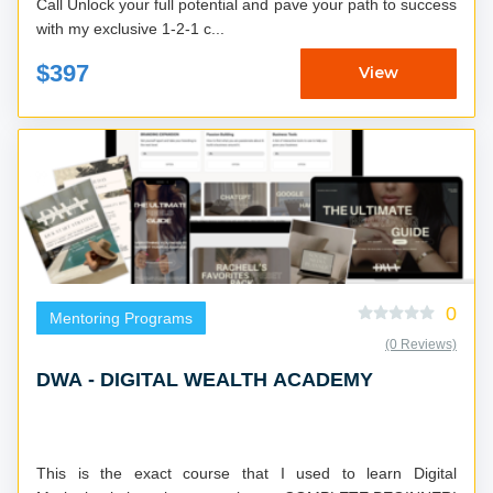
Call Unlock your full potential and pave your path to success
with my exclusive 1-2-1 c...
$397
View
0
Mentoring Programs
(0 Reviews)
DWA - DIGITAL WEALTH ACADEMY
This is the exact course that I used to learn Digital