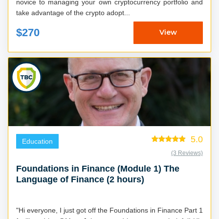
novice to managing your own cryptocurrency portfolio and
take advantage of the crypto adopt...
$270
View
5.0
Education
(3 Reviews)
Foundations in Finance (Module 1) The
Language of Finance (2 hours)
"Hi everyone, I just got off the Foundations in Finance Part 1