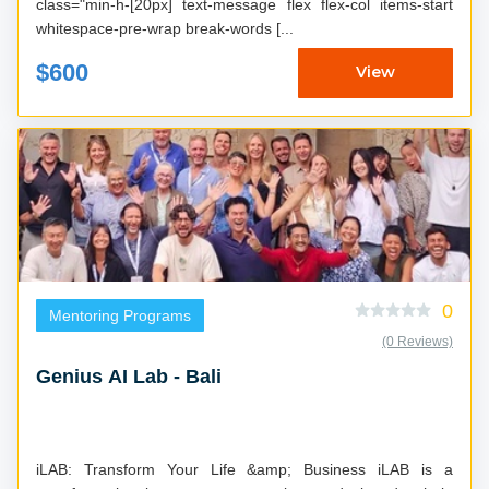
class="min-h-[20px] text-message flex flex-col items-start
whitespace-pre-wrap break-words [...
$600
View
0
Mentoring Programs
(0 Reviews)
Genius AI Lab - Bali
iLAB: Transform Your Life &amp; Business iLAB is a