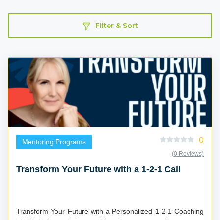
Filter & Sort
0
Mentoring Programs
(0 Reviews)
Transform Your Future with a 1-2-1 Call
Transform Your Future with a Personalized 1-2-1 Coaching