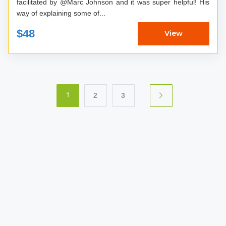
facilitated by @Marc Johnson and it was super helpful! His
way of explaining some of...
$48
View
2
3
1