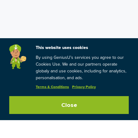
This website uses cookies
By using GeniusU’s services you agree to our
Cookies Use. We and our partners operate
globaly and use cookies, including for analytics,
personalisation, and ads.
Terms & Conditions
Privacy Policy
Close