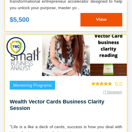
transformational entrepreneur accelerator designed to help
you unlock your purpose, master yo...
$5,500
View
5.0
Mentoring Programs
(7 Reviews)
Wealth Vector Cards Business Clarity
Session
"Life is a like a deck of cards, success is how you deal with