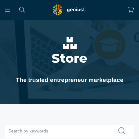
Store
The trusted entrepreneur marketplace