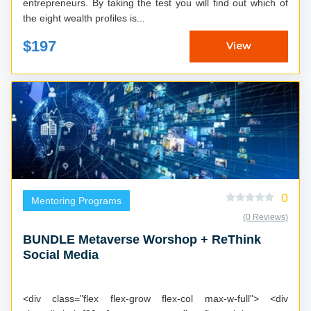
entrepreneurs. By taking the test you will find out which of
the eight wealth profiles is...
$197
View
0
Mentoring Programs
(0 Reviews)
BUNDLE Metaverse Worshop + ReThink
Social Media
<div class="flex flex-grow flex-col max-w-full"> <div