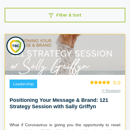
Filter & Sort
5.0
Leadership
(7 Reviews)
Positioning Your Message & Brand: 121
Strategy Session with Sally Griffyn
What if Coronavirus is giving you the opportunity to reset