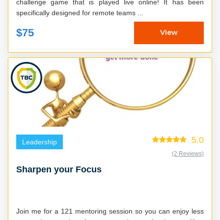
challenge game that is played live online! It has been
specifically designed for remote teams ...
$75
View
5.0
Leadership
(2 Reviews)
Sharpen your Focus
Join me for a 121 mentoring session so you can enjoy less