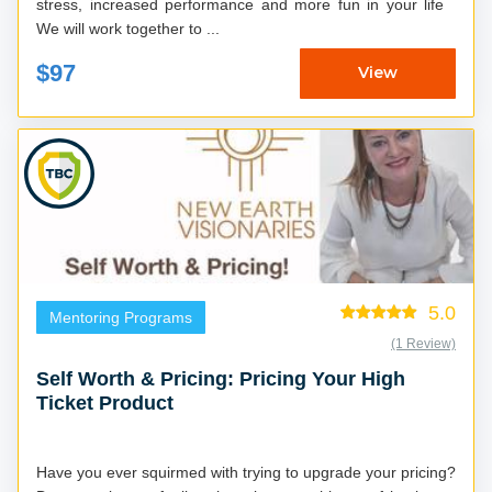
stress, increased performance and more fun in your life
We will work together to ...
$97
View
5.0
Mentoring Programs
(1 Review)
Self Worth & Pricing: Pricing Your High
Ticket Product
Have you ever squirmed with trying to upgrade your pricing?