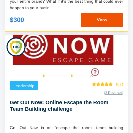
your entire brand? What if it’s the best thing that could ever
happen to your busin...
$300
View
5.0
Leadership
(3 Reviews)
Get Out Now: Online Escape the Room
Team Building challenge
Get Out Now is an "escape the room" team building