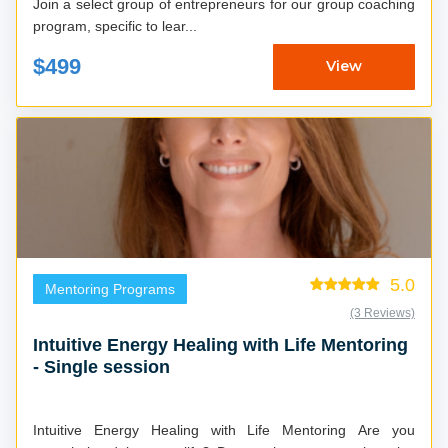
Join a select group of entrepreneurs for our group coaching
program, specific to lear...
$499
View
5.0
Mentoring Programs
(3 Reviews)
Intuitive Energy Healing with Life Mentoring
- Single session
Intuitive Energy Healing with Life Mentoring Are you