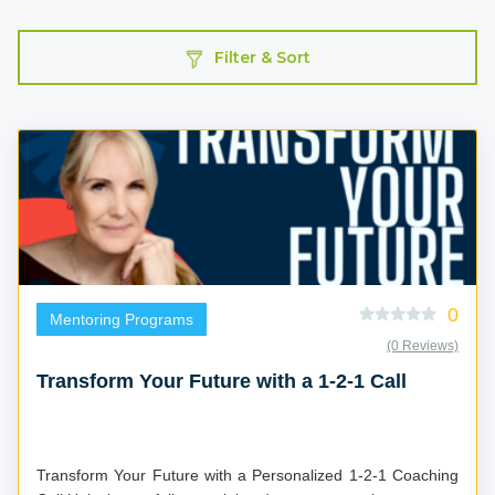
Filter & Sort
0
Mentoring Programs
(0 Reviews)
Transform Your Future with a 1-2-1 Call
Transform Your Future with a Personalized 1-2-1 Coaching