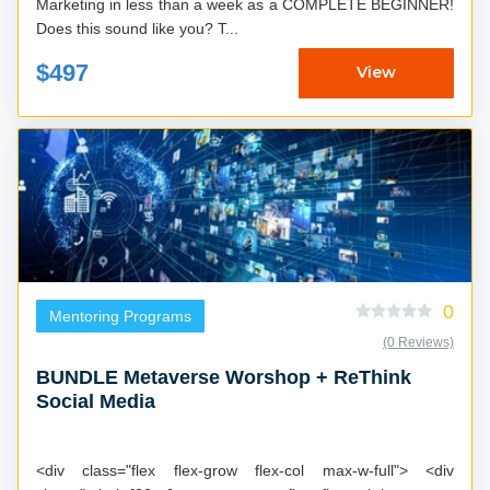
Marketing in less than a week as a COMPLETE BEGINNER!
Does this sound like you? T...
$497
View
0
Mentoring Programs
(0 Reviews)
BUNDLE Metaverse Worshop + ReThink
Social Media
<div class="flex flex-grow flex-col max-w-full"> <div