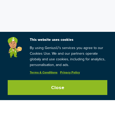
This website uses cookies
By using GeniusU’s services you agree to our
Cookies Use. We and our partners operate
globaly and use cookies, including for analytics,
personalisation, and ads.
Terms & Conditions
Privacy Policy
Close