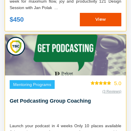
week for maximum flow, joy and productivity 121 Design
Session with Jan Polak ...
$450
View
5.0
Mentoring Programs
(3 Reviews)
Get Podcasting Group Coaching
Launch your podcast in 4 weeks Only 10 places available