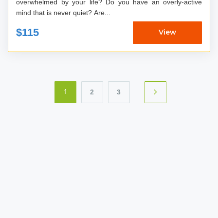
overwhelmed by your life? Do you have an overly-active
mind that is never quiet? Are...
$115
View
2
3
1