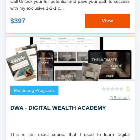
Call Unlock your full potential and pave your path to success
with my exclusive 1-2-1 c...
$397
View
0
Mentoring Programs
(0 Reviews)
DWA - DIGITAL WEALTH ACADEMY
This is the exact course that I used to learn Digital