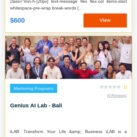
class="min-h-[20px] text-message flex flex-col items-start
whitespace-pre-wrap break-words [...
$600
View
0
Mentoring Programs
(0 Reviews)
Genius AI Lab - Bali
iLAB: Transform Your Life &amp; Business iLAB is a