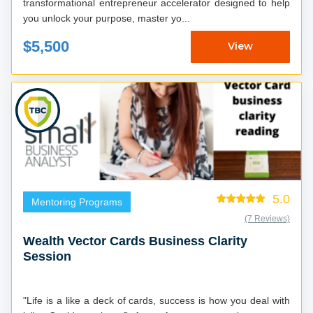
transformational entrepreneur accelerator designed to help
you unlock your purpose, master yo...
$5,500
View
5.0
Mentoring Programs
(7 Reviews)
Wealth Vector Cards Business Clarity
Session
"Life is a like a deck of cards, success is how you deal with