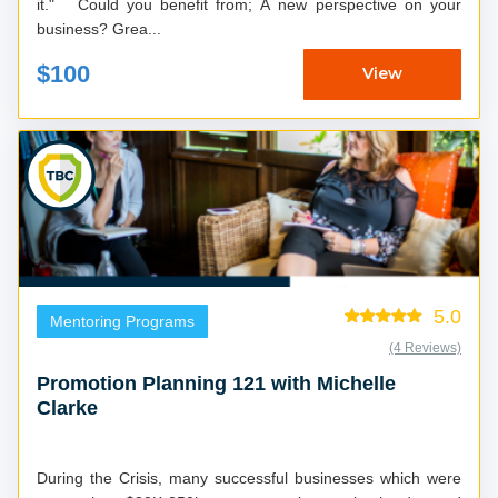
it." Could you benefit from; A new perspective on your
business? Grea...
$100
View
5.0
Mentoring Programs
(4 Reviews)
Promotion Planning 121 with Michelle
Clarke
During the Crisis, many successful businesses which were