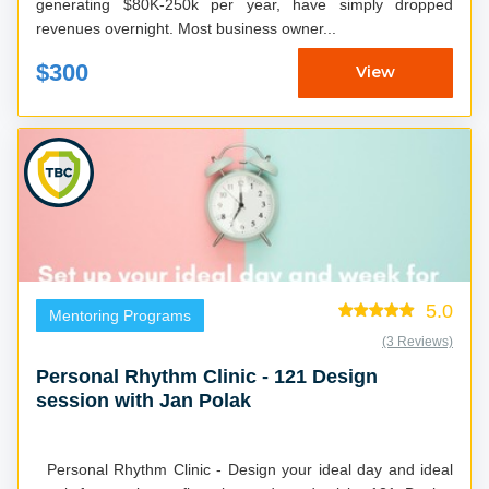
generating $80K-250k per year, have simply dropped
revenues overnight. Most business owner...
$300
View
5.0
Mentoring Programs
(3 Reviews)
Personal Rhythm Clinic - 121 Design
session with Jan Polak
Personal Rhythm Clinic - Design your ideal day and ideal