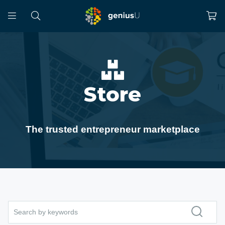
Store
The trusted entrepreneur marketplace