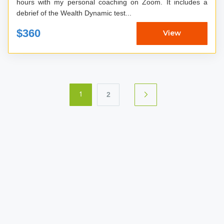
hours with my personal coaching on Zoom. It includes a
debrief of the Wealth Dynamic test...
$360
View
2
1