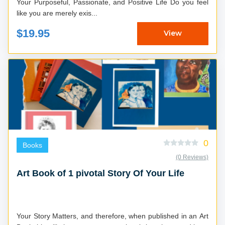
Your Purposeful, Passionate, and Positive Life Do you feel
like you are merely exis...
$19.95
View
0
Books
(0 Reviews)
Art Book of 1 pivotal Story Of Your Life
Your Story Matters, and therefore, when published in an Art