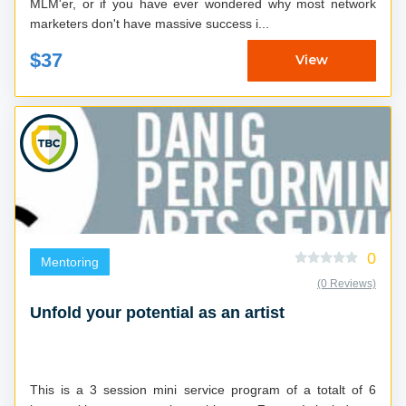
MLM'er, or if you have ever wondered why most network
marketers don't have massive success i...
$37
View
0
Mentoring
(0 Reviews)
Unfold your potential as an artist
This is a 3 session mini service program of a totalt of 6