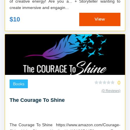
of creative energy! Are you a... + Storyteller wanting to
create immersive and engagin...
$10
View
0
Books
(0 Reviews)
The Courage To Shine
The Courage To Shine https://www.amazon.com/Courage-