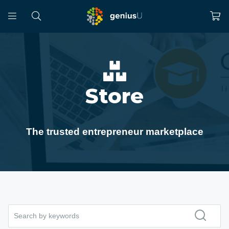
Store
The trusted entrepreneur marketplace