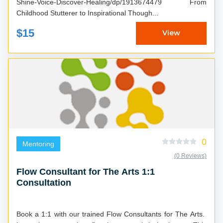
Shine-Voice-Discover-Healing/dp/1913674479 From
Childhood Stutterer to Inspirational Though...
$15
View
0
Mentoring
(0 Reviews)
Flow Consultant for The Arts 1:1
Consultation
Book a 1:1 with our trained Flow Consultants for The Arts.