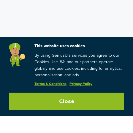
This website uses cookies
By using GeniusU’s services you agree to our
Cookies Use. We and our partners operate
globaly and use cookies, including for analytics,
personalisation, and ads.
Terms & Conditions
Privacy Policy
Close