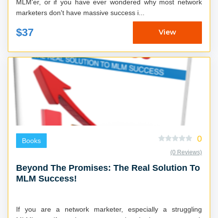
MLM'er, or if you have ever wondered why most network
marketers don't have massive success i...
$37
View
0
Books
(0 Reviews)
Beyond The Promises: The Real Solution To
MLM Success!
If you are a network marketer, especially a struggling