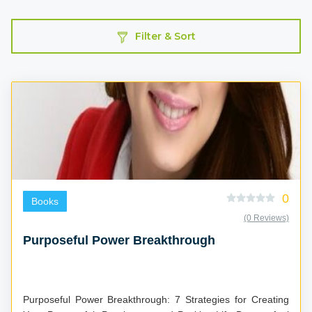
Filter & Sort
0
Books
(0 Reviews)
Purposeful Power Breakthrough
Purposeful Power Breakthrough: 7 Strategies for Creating