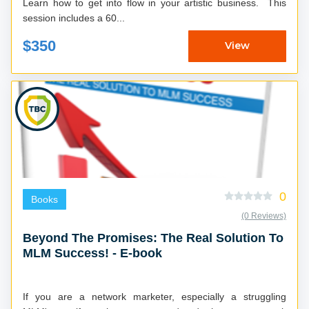
Learn how to get into flow in your artistic business. This
session includes a 60...
$350
View
0
Books
(0 Reviews)
Beyond The Promises: The Real Solution To
MLM Success! - E-book
If you are a network marketer, especially a struggling