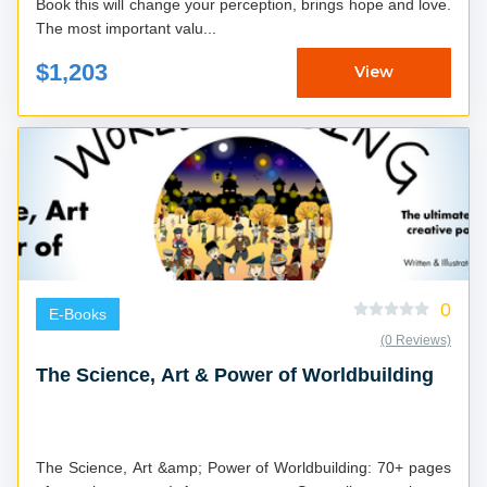
Book this will change your perception, brings hope and love.
The most important valu...
$1,203
View
0
E-Books
(0 Reviews)
The Science, Art & Power of Worldbuilding
The Science, Art &amp; Power of Worldbuilding: 70+ pages