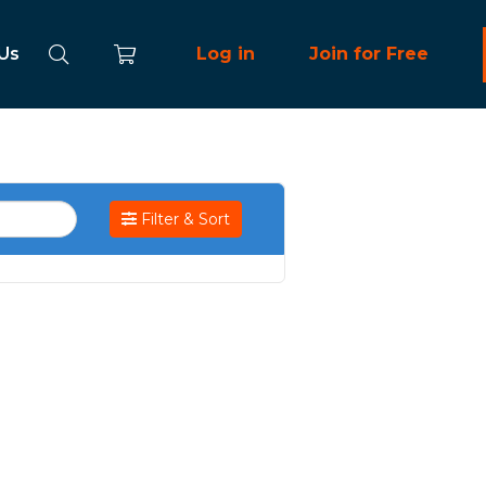
 Us
Log in
Join for Free
Filter & Sort