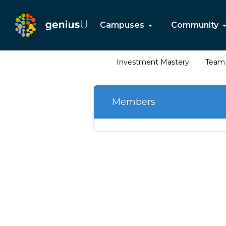
Campuses
Community
Investment Mastery
Team 
Members