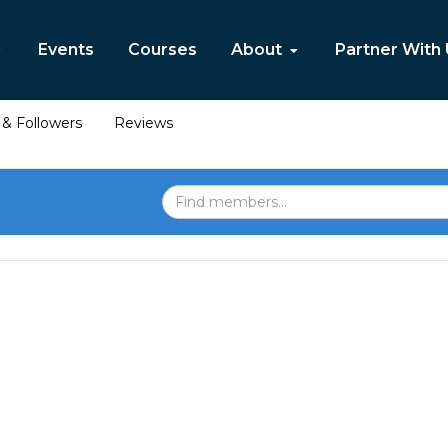
Events
Courses
About
Partner With
& Followers
Reviews