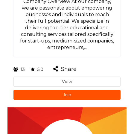
Company Overview At our company,
we are passionate about empowering
businesses and individuals to reach
their full potential. We specialize in
delivering top-tier educational and
consulting services tailored specifically
for start-ups, medium-sized companies,
entrepreneurs,...
Share
13
5.0
View
Join