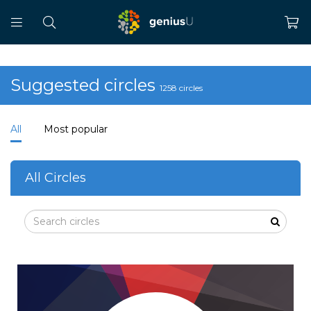
Suggested circles
1258 circles
All
Most popular
All Circles