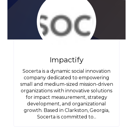
Impactify
Socerta is a dynamic social innovation
company dedicated to empowering
small and medium-sized mission-driven
organizations with innovative solutions
for impact measurement, strategy
development, and organizational
growth. Based in Clarkston, Georgia,
Socerta is committed to...