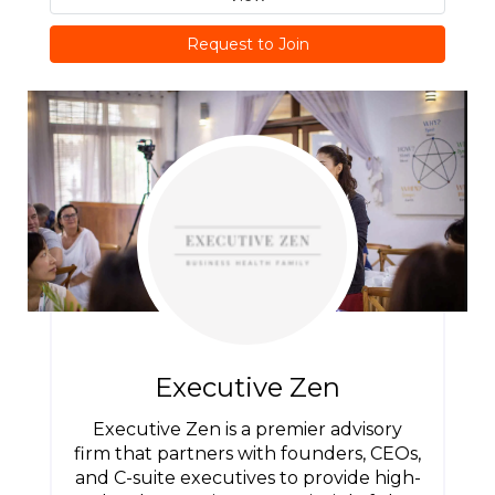
Request to Join
Executive Zen
Executive Zen is a premier advisory
firm that partners with founders, CEOs,
and C-suite executives to provide high-