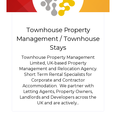
Townhouse Property
Management / Townhouse
Stays
Townhouse Property Management
Limited, UK-based Property
Management and Relocation Agency.
Short Term Rental Specialists for
Corporate and Contractor
Accommodation. We partner with
Letting Agents, Property Owners,
Landlords and Developers across the
UK and are actively...