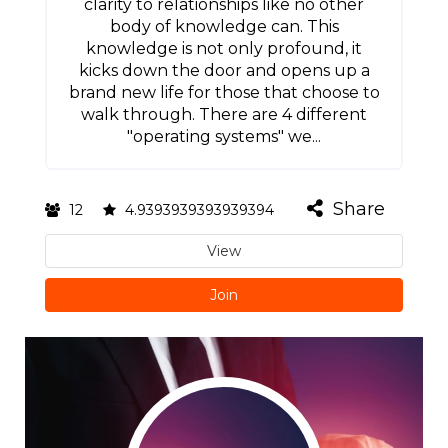
clarity to relationships like no other
body of knowledge can. This
knowledge is not only profound, it
kicks down the door and opens up a
brand new life for those that choose to
walk through. There are 4 different
"operating systems" we...
Share
12
4.9393939393939394
View
Join