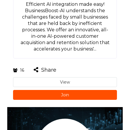
Efficient AI integration made easy!
BusinessBoost-AI understands the
challenges faced by small businesses
that are held back by inefficient
processes. We offer an innovative, all-
in-one AI-powered customer
acquisition and retention solution that
accelerates your business'...
Share
16
View
Join