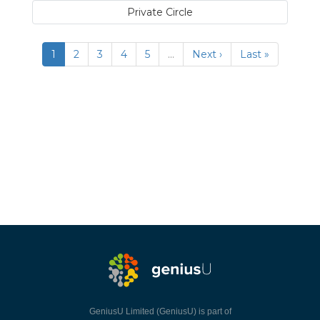
Private Circle
1
2
3
4
5
…
Next ›
Last »
GeniusU Limited (GeniusU) is part of