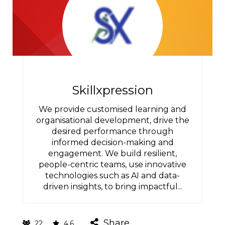
Skillxpression
We provide customised learning and
organisational development, drive the
desired performance through
informed decision-making and
engagement. We build resilient,
people-centric teams, use innovative
technologies such as AI and data-
driven insights, to bring impactful...
Share
22
4.6