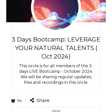
3 Days Bootcamp: LEVERAGE
YOUR NATURAL TALENTS (
Oct 2024)
This circle is for all members of the 3-
days LIVE Bootcamp - October 2024.
We will be sharing regular updates,
files and recordings in this circle.
Share
94
View