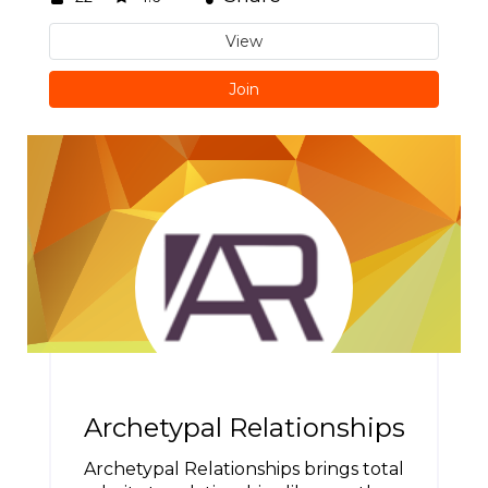
View
Join
Archetypal Relationships
Archetypal Relationships brings total