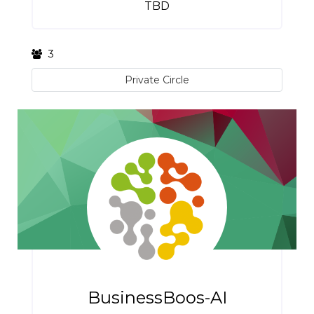
TBD
3
Private Circle
BusinessBoos-AI