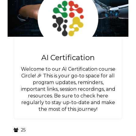
AI Certification
Welcome to our AI Certification course
Circle! 🎉 This is your go-to space for all
program updates, reminders,
important links, session recordings, and
resources. Be sure to check here
regularly to stay up-to-date and make
the most of this journey!
25