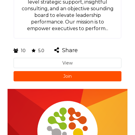
level strategic support, insightful
consulting, and an objective sounding
board to elevate leadership
performance. Our mission is to
empower executives to perform...
Share
10
5.0
View
Join