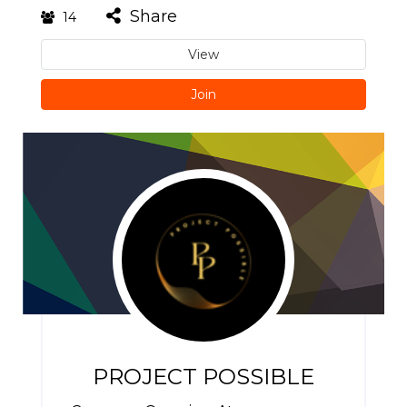
Share
14
View
Join
PROJECT POSSIBLE