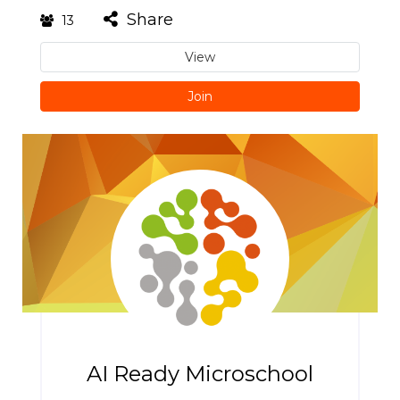
Share
13
View
Join
AI Ready Microschool