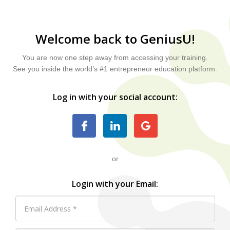
Welcome back to GeniusU!
You are now one step away from accessing your training.
See you inside the world’s #1 entrepreneur education platform.
Log in with your social account:
or
Login with your Email: