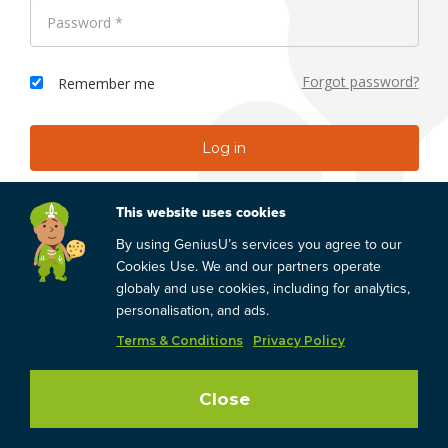
Forgot password?
Remember me
Don't have an account?
Register
This website uses cookies
By using GeniusU’s services you agree to our
Cookies Use. We and our partners operate
Skip & Browse
globaly and use cookies, including for analytics,
personalisation, and ads.
Terms & Conditions
Privacy Policy
Close