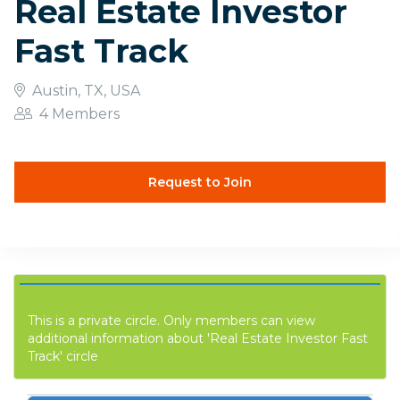
Real Estate Investor
Fast Track
Austin, TX, USA
4 Members
Request to Join
This is a private circle. Only members can view
additional information about 'Real Estate Investor Fast
Track' circle