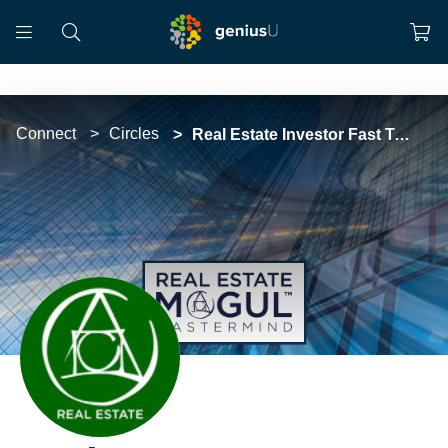
Connect
Circles
Real Estate Investor Fast Track