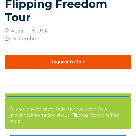
Flipping Freedom
Tour
Austin, TX, USA
5 Members
Request to Join
This is a private circle. Only members can view
additional information about 'Flipping Freedom Tour'
circle