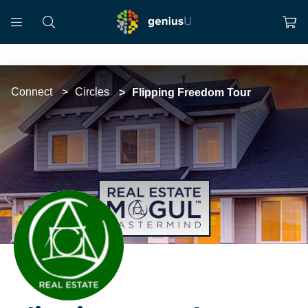
Connect
Circles
Flipping Freedom Tour