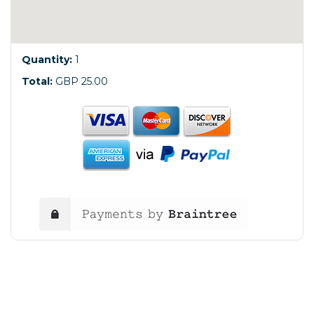
Quantity:
1
Total:
GBP 25.00