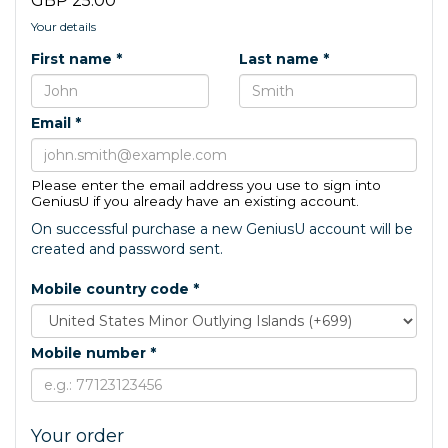
GBP 25.00
Your details
First name *
Last name *
Email *
Please enter the email address you use to sign into
GeniusU if you already have an existing account.
On successful purchase a new GeniusU account will be
created and password sent.
Mobile country code *
Mobile number *
Your order