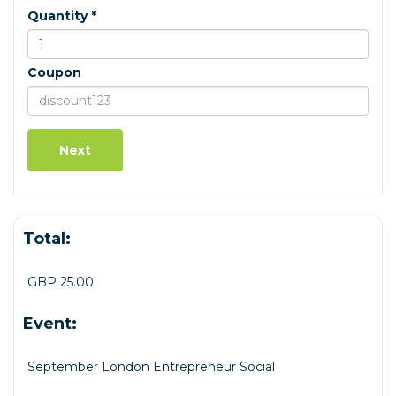
Quantity *
Coupon
Total:
GBP 25.00
Event:
September London Entrepreneur Social