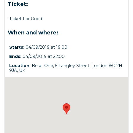
Ticket:
Ticket For Good
When and where:
Starts:
04/09/2019 at 19:00
Ends:
04/09/2019 at 22:00
Location:
Be at One, 5 Langley Street, London WC2H
9JA, UK