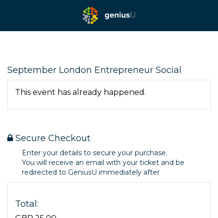
September London Entrepreneur Social
This event has already happened.
Secure Checkout
Enter your details to secure your purchase.
You will receive an email with your ticket and be
redirected to GeniusU immediately after
Total: