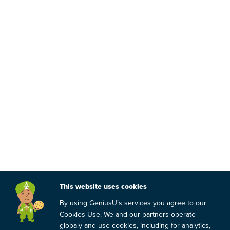
This website uses cookies
By using GeniusU’s services you agree to our
Cookies Use. We and our partners operate
globaly and use cookies, including for analytics,