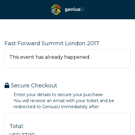
Fast Forward Summit London 2017
This event has already happened.
Secure Checkout
Enter your details to secure your purchase.
You will receive an email with your ticket and be
redirected to GeniusU immediately after
Total: