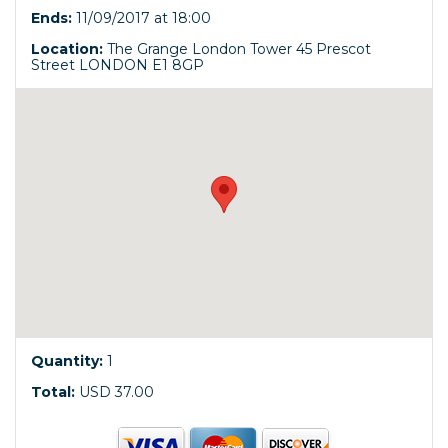
Ends:
11/09/2017 at 18:00
Location:
The Grange London Tower 45 Prescot
Street LONDON E1 8GP
Quantity:
1
Total:
USD 37.00