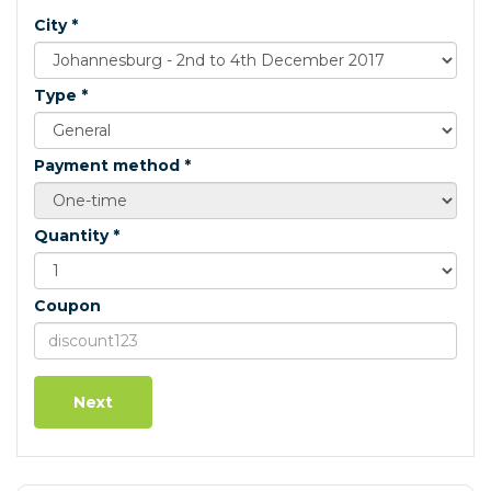
City *
Type *
Payment method *
Quantity *
Coupon