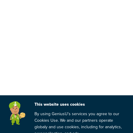
This website uses cookies
By using GeniusU’s services you agree to our
Cookies Use. We and our partners operate
globaly and use cookies, including for analytics,