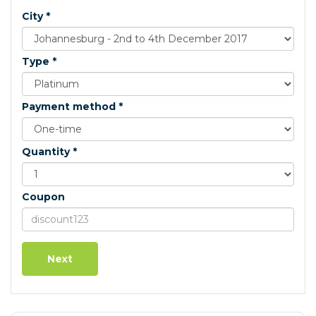
City *
Type *
Payment method *
Quantity *
Coupon