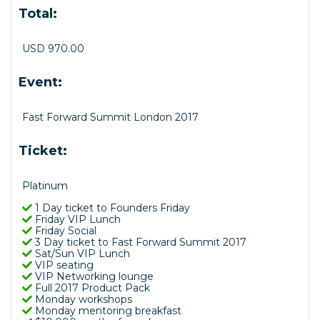
Total:
USD 970.00
Event:
Fast Forward Summit London 2017
Ticket:
Platinum
1 Day ticket to Founders Friday
Friday VIP Lunch
Friday Social
3 Day ticket to Fast Forward Summit 2017
Sat/Sun VIP Lunch
VIP seating
VIP Networking lounge
Full 2017 Product Pack
Monday workshops
Monday mentoring breakfast