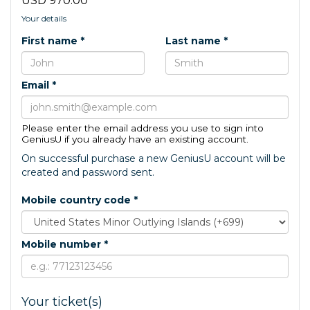
USD 970.00
Your details
First name *
Last name *
Email *
Please enter the email address you use to sign into
GeniusU if you already have an existing account.
On successful purchase a new GeniusU account will be
created and password sent.
Mobile country code *
Mobile number *
Your ticket(s)