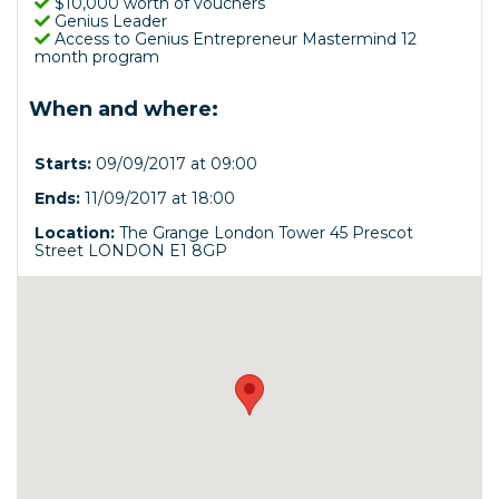
$10,000 worth of vouchers
Genius Leader
Access to Genius Entrepreneur Mastermind 12
month program
When and where:
Starts:
09/09/2017 at 09:00
Ends:
11/09/2017 at 18:00
Location:
The Grange London Tower 45 Prescot
Street LONDON E1 8GP