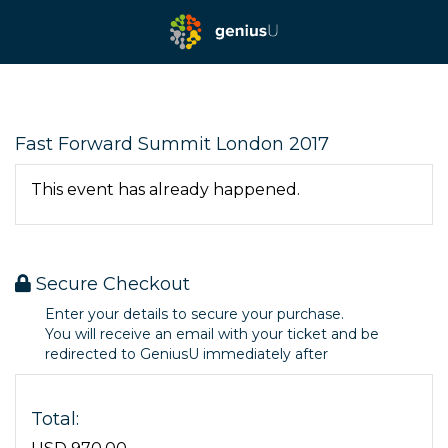
Fast Forward Summit London 2017
This event has already happened.
Secure Checkout
Enter your details to secure your purchase.
You will receive an email with your ticket and be
redirected to GeniusU immediately after
Total: