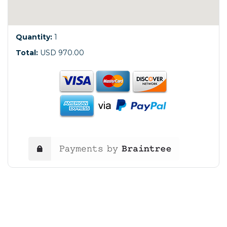
Quantity:
1
Total:
USD 970.00