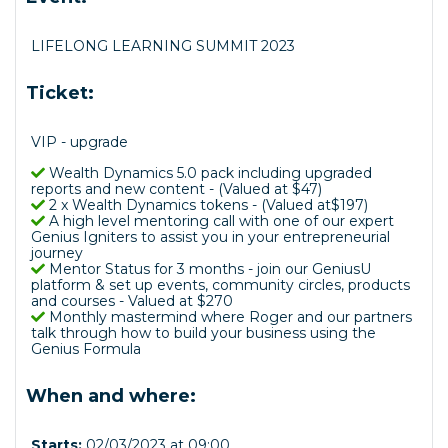
LIFELONG LEARNING SUMMIT 2023
Ticket:
VIP - upgrade
Wealth Dynamics 5.0 pack including upgraded
reports and new content - (Valued at $47)
2 x Wealth Dynamics tokens - (Valued at$197)
A high level mentoring call with one of our expert
Genius Igniters to assist you in your entrepreneurial
journey
Mentor Status for 3 months - join our GeniusU
platform & set up events, community circles, products
and courses - Valued at $270
Monthly mastermind where Roger and our partners
talk through how to build your business using the
Genius Formula
When and where:
Starts:
02/03/2023 at 09:00