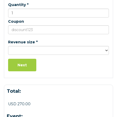
Quantity *
Coupon
Revenue size *
Total:
USD 270.00
Event: