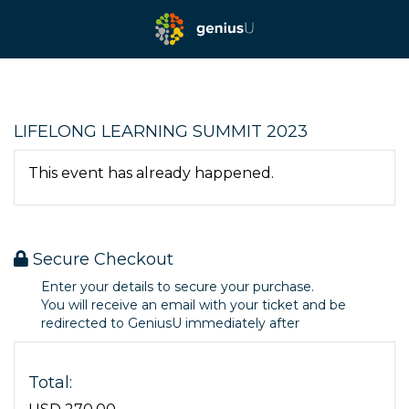
LIFELONG LEARNING SUMMIT 2023
This event has already happened.
Secure Checkout
Enter your details to secure your purchase.
You will receive an email with your ticket and be
redirected to GeniusU immediately after
Total: