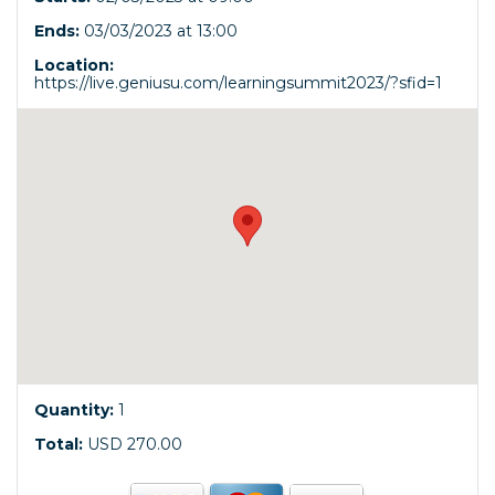
Ends:
03/03/2023 at 13:00
Location:
https://live.geniusu.com/learningsummit2023/?sfid=1
Quantity:
1
Total:
USD 270.00