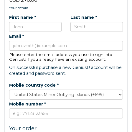
USD 270.00
Your details
First name *
Last name *
Email *
Please enter the email address you use to sign into
GeniusU if you already have an existing account.
On successful purchase a new GeniusU account will be
created and password sent.
Mobile country code *
Mobile number *
Your order