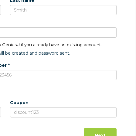
Last name *
o GeniusU if you already have an existing account.
ll be created and password sent.
er *
Coupon