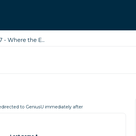
 - Where the E...
 redirected to GeniusU immediately after