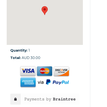
Quantity:
1
Total:
AUD 30.00