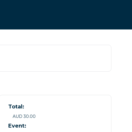
Total:
AUD 30.00
Event: