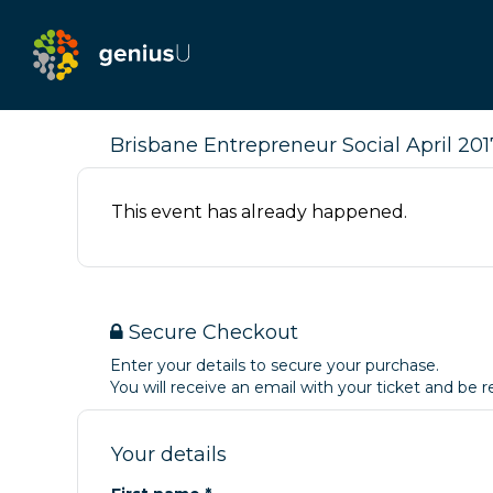
Brisbane Entrepreneur Social April 2017
This event has already happened.
Secure Checkout
Enter your details to secure your purchase.
You will receive an email with your ticket and be
Your details