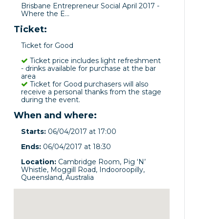
Brisbane Entrepreneur Social April 2017 -
Where the E...
Ticket:
Ticket for Good
Ticket price includes light refreshment
- drinks available for purchase at the bar
area
Ticket for Good purchasers will also
receive a personal thanks from the stage
during the event.
When and where:
Starts:
06/04/2017 at 17:00
Ends:
06/04/2017 at 18:30
Location:
Cambridge Room, Pig ‘N’
Whistle, Moggill Road, Indooroopilly,
Queensland, Australia