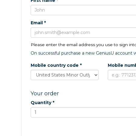
First name *
Email *
Please enter the email address you use to sign int
On successful purchase a new GeniusU account wi
Mobile country code *
Mobile numb
Your order
Quantity *