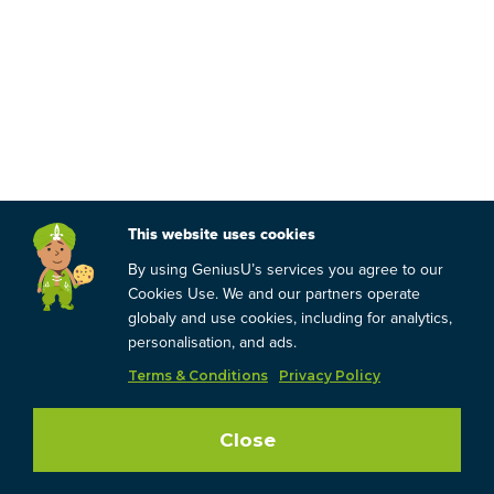
This website uses cookies
By using GeniusU’s services you agree to our
Cookies Use. We and our partners operate
globaly and use cookies, including for analytics,
personalisation, and ads.
Terms & Conditions
Privacy Policy
Close