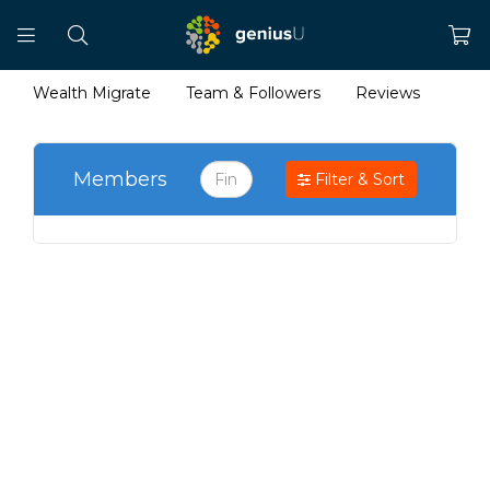
Wealth Migrate
Team & Followers
Reviews
Members
Filter & Sort