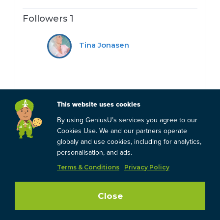
Followers 1
Tina Jonasen
This website uses cookies
By using GeniusU’s services you agree to our
Cookies Use. We and our partners operate
globaly and use cookies, including for analytics,
personalisation, and ads.
Terms & Conditions
Privacy Policy
Close