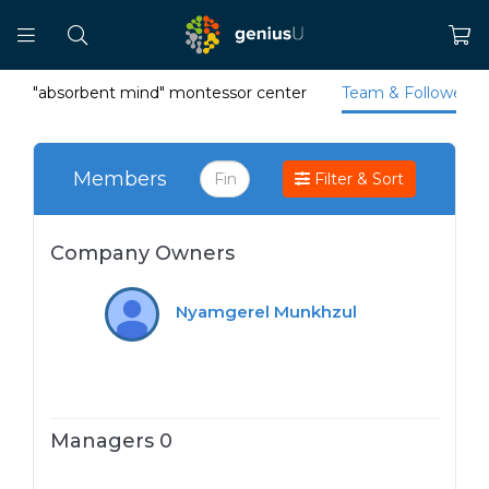
"absorbent mind" montessor center
Team & Followers
Members
Filter & Sort
Company Owners
Nyamgerel Munkhzul
Managers 0