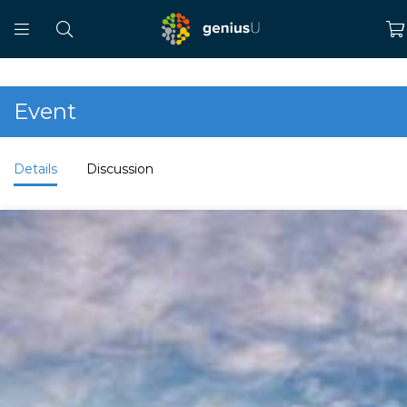
Event
Details
Discussion