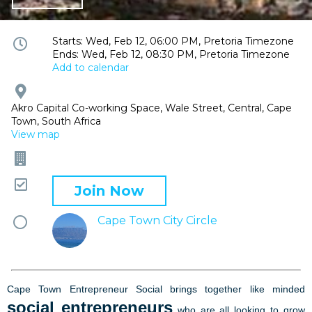
Event
Starts: Wed, Feb 12, 06:00 PM, Pretoria Timezone
Ends: Wed, Feb 12, 08:30 PM, Pretoria Timezone
time
Add to calendar
and
date
Event
location
Akro Capital Co-working Space, Wale Street, Central, Cape
Town, South Africa
View map
Company
Attending
Join Now
Mentor
Cape Town City Circle
circle
Cape Town Entrepreneur Social brings together like minded
social entrepreneurs
who are all looking to grow