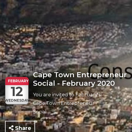
Cape Town Entrepreneur
FEBRUARY
Social - February 2020
12
You are invited to February's
WEDNESDAY
Cape Town Entrepreneur
Social
Share