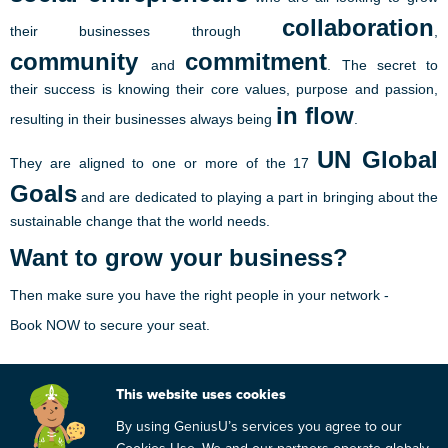
collaboration
their businesses through
,
community
commitment
and
. The secret to
their success is knowing their core values, purpose and passion,
in flow
resulting in their businesses always being
.
UN Global
They are aligned to one or more of the 17
Goals
and are dedicated to playing a part in bringing about the
sustainable change that the world needs.
Want to grow your business?
Then make sure you have the right people in your network -
Book NOW to secure your seat.
Join Us!
This website uses cookies
By using GeniusU’s services you agree to our
Date:
12 February 2020