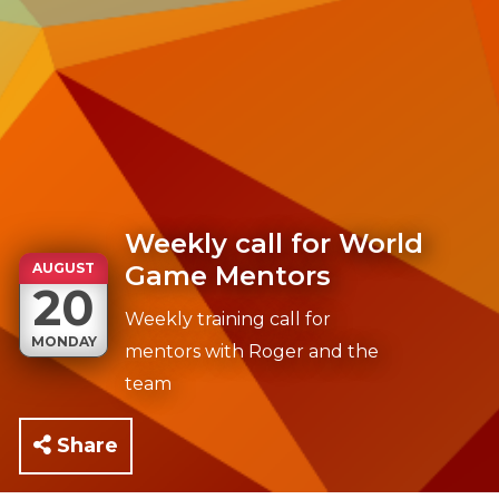
Weekly call for World
AUGUST
Game Mentors
20
Weekly training call for
MONDAY
mentors with Roger and the
team
Share