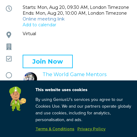
Event
Starts: Mon, Aug 20, 09:30 AM, London Timezone
Ends: Mon, Aug 20, 10:00 AM, London Timezone
time
Online meeting link
and
Add to calendar
date
Event
Virtual
location
Company
Attending
Join Now
Mentor
The World Game Mentors
circle
This website uses cookies
By using GeniusU’s services you agree to our
Cookies Use. We and our partners operate globaly
and use cookies, including for analytics,
personalisation, and ads.
Terms & Conditions
Privacy Policy