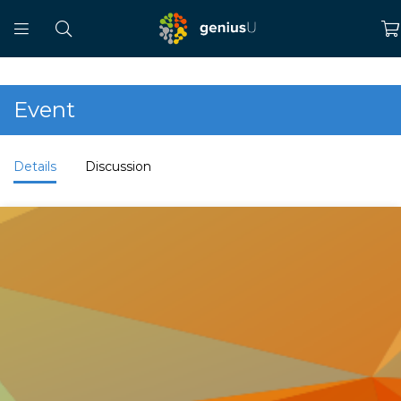
Event
Details
Discussion