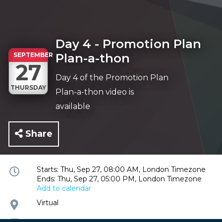
Day 4 - Promotion Plan
SEPTEMBER
Plan-a-thon
27
Day 4 of the Promotion Plan
THURSDAY
Plan-a-thon video is
available
Share
Event
Starts: Thu, Sep 27, 08:00 AM, London Timezone
Ends: Thu, Sep 27, 05:00 PM, London Timezone
time
Add to calendar
and
date
Event
Virtual
location