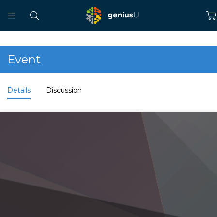
Event
Details
Discussion