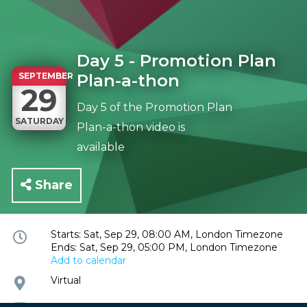
Day 5 - Promotion Plan
SEPTEMBER
Plan-a-thon
29
Day 5 of the Promotion Plan
SATURDAY
Plan-a-thon video is
available
Share
Event
Starts: Sat, Sep 29, 08:00 AM, London Timezone
Ends: Sat, Sep 29, 05:00 PM, London Timezone
time
Add to calendar
and
date
Event
Virtual
location