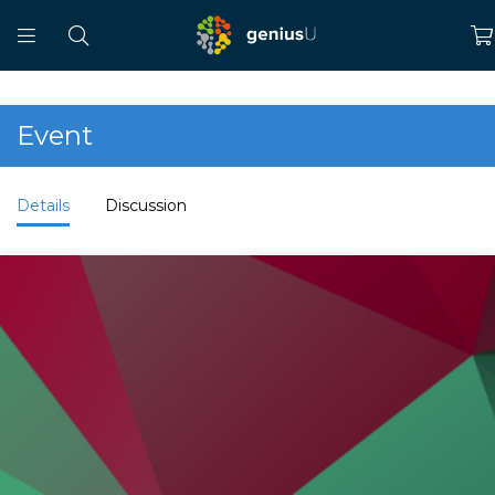
Event
Details
Discussion