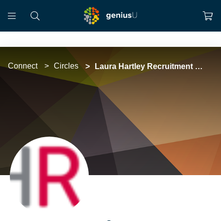
Connect
Circles
Laura Hartley Recruitment & Retention