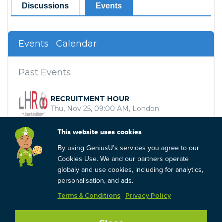
Discussions
Events
Events
Calendar
Past Events
RECRUITMENT HOUR
Thu, Nov 25, 09:00 AM, London
RECRUITMENT HOUR
This website uses cookies
Thu, Sep 30, 10:00 AM, London
By using GeniusU’s services you agree to our
Cookies Use. We and our partners operate
Recruit with Purpose
globaly and use cookies, including for analytics,
Wed, Sep 01, 09:00 AM, London
personalisation, and ads.
Terms & Conditions
Privacy Policy
Load more