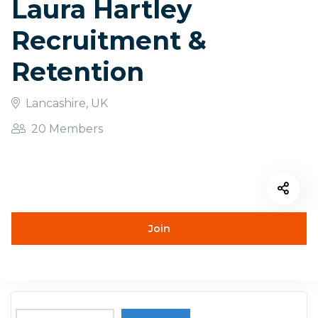
Laura Hartley
Recruitment &
Retention
Lancashire, UK
20 Members
Join