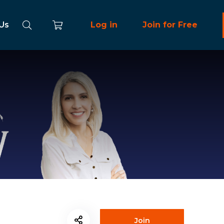
 Us
Log in
Join for Free
Join