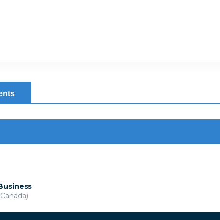
ents
 Business
& Canada)