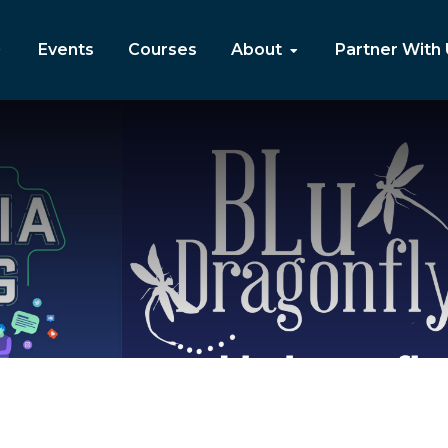
Events
Courses
About
Partner With