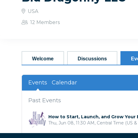
USA
12 Members
Welcome
Discussions
Ev
Events
Calendar
Past Events
How to Start, Launch, and Grow Your
Thu, Jun 08, 11:30 AM, Central Time (US 