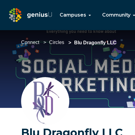
Campuses
Community
Connect
Circles
Blu Dragonfly LLC
Blu Dragonfly LLC