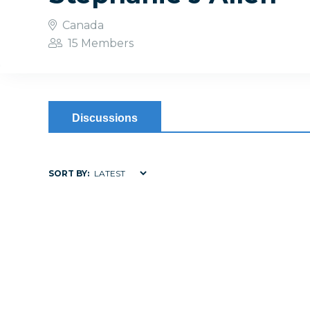
Canada
15 Members
Discussions
SORT BY: