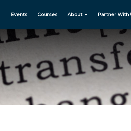
Events
Courses
About
Partner With