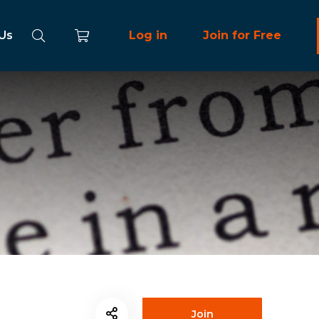
 Us
Log in
Join for Free
Join