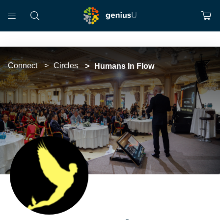
Connect
Circles
Humans In Flow