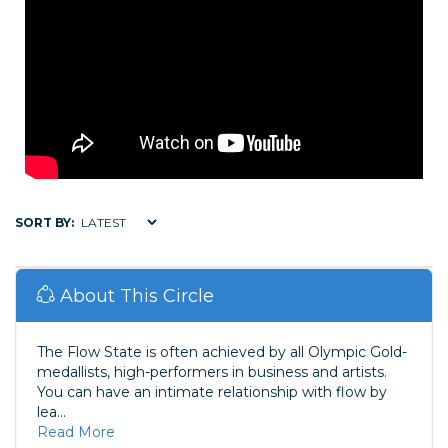
SORT BY:
About This Circle
The Flow State is often achieved by all Olympic Gold-
medallists, high-performers in business and artists.
You can have an intimate relationship with flow by
lea...
Read More