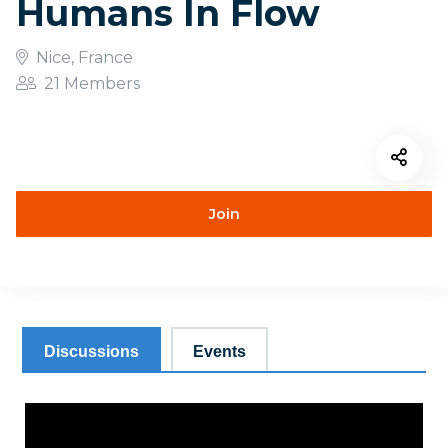
Humans In Flow
Nice, France
21 Members
Join
Discussions
Events