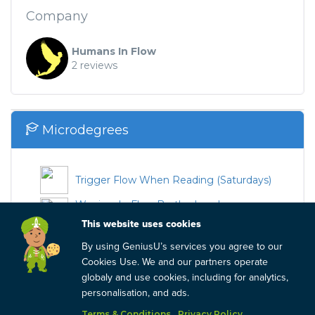
Company
Humans In Flow
2 reviews
Microdegrees
Trigger Flow When Reading (Saturdays)
Warriors In Flow Brotherhood -
Wednesdays
This website uses cookies
Trigger Flow When Reading (Saturdays)
By using GeniusU’s services you agree to our
Cookies Use. We and our partners operate
Trigger Flow When Reading (Tuesdays)
globaly and use cookies, including for analytics,
personalisation, and ads.
Warriors In Flow Brotherhood -
Saturdays
Terms & Conditions
Privacy Policy