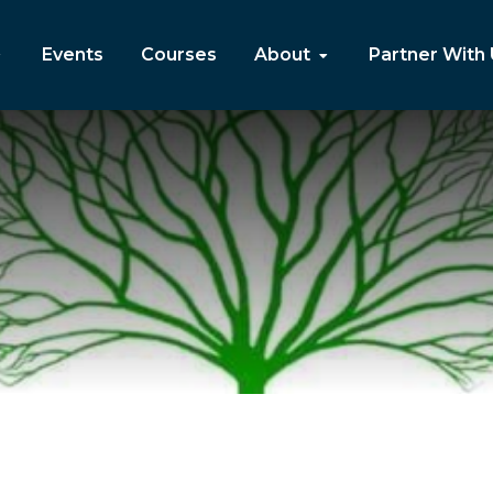
Events
Courses
About
Partner With
a