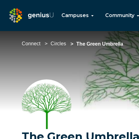
Campuses
Community
Connect
Circles
The Green Umbrella
The Green Umbrell