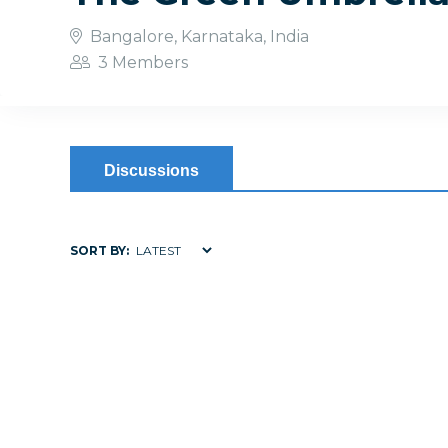
Bangalore, Karnataka, India
3 Members
Discussions
SORT BY: