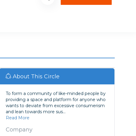
About This Circle
To form a community of like-minded people by
providing a space and platform for anyone who
wants to deviate from excessive consumerism
and lean towards more sus...
Read More
Company