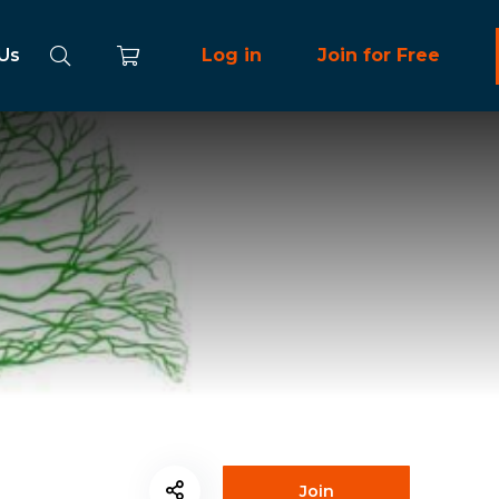
 Us
Log in
Join for Free
Join