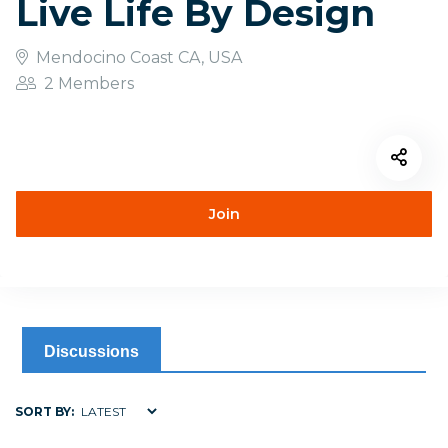
Live Life By Design
Mendocino Coast CA, USA
2 Members
Join
Discussions
SORT BY: