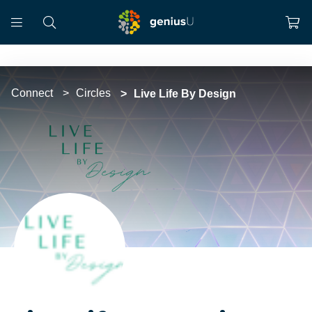
Connect
Circles
Live Life By Design