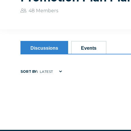
48 Members
Discussions
Events
SORT BY: