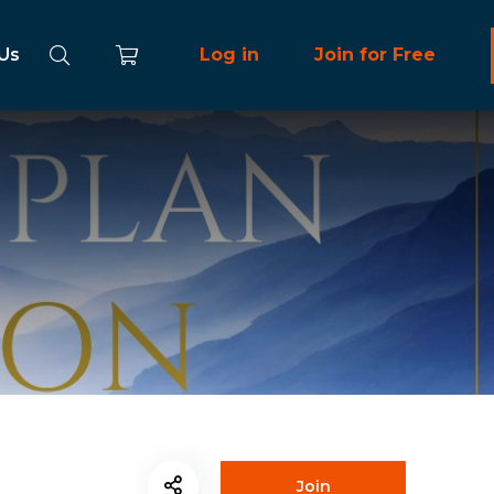
 Us
Log in
Join for Free
Join