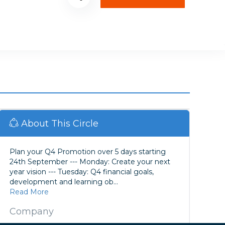
About This Circle
Plan your Q4 Promotion over 5 days starting
24th September --- Monday: Create your next
year vision --- Tuesday: Q4 financial goals,
development and learning ob...
Read More
Company