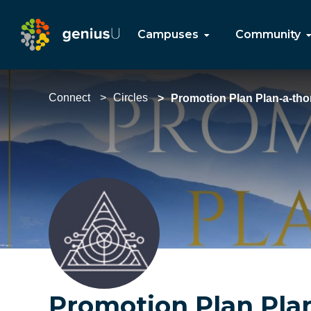
Campuses
Community
Connect
Circles
Promotion Plan Plan-a-tho
Promotion Plan Pla