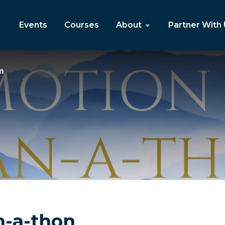
Events
Courses
About
Partner With
n
n-a-thon