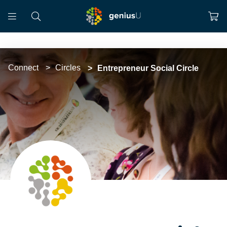
Connect
Circles
Entrepreneur Social Circle