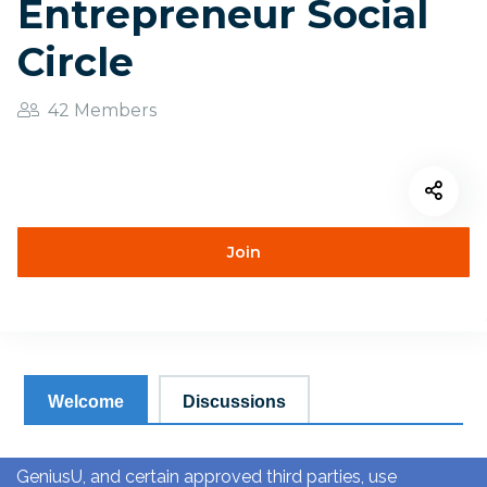
Entrepreneur Social
Circle
42 Members
Join
Welcome
Discussions