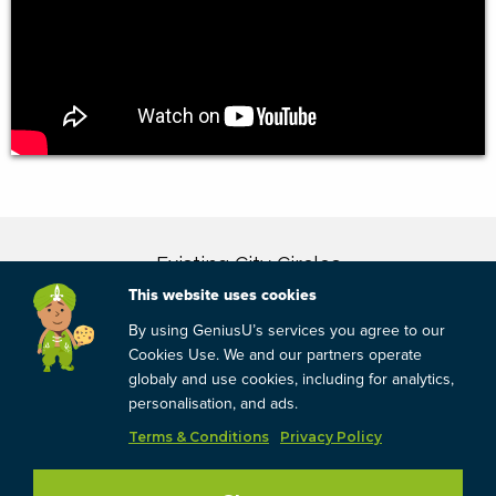
This website uses cookies
By using GeniusU’s services you agree to our
Cookies Use. We and our partners operate
globaly and use cookies, including for analytics,
personalisation, and ads.
Terms & Conditions
Privacy Policy