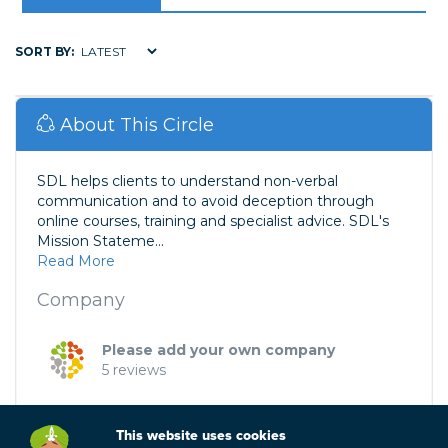
SORT BY:
About This Circle
SDL helps clients to understand non-verbal
communication and to avoid deception through
online courses, training and specialist advice. SDL's
Mission Stateme...
Read More
Company
Please add your own company
5 reviews
This website uses cookies