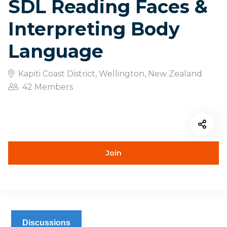
SDL Reading Faces &
Interpreting Body
Language
Kapiti Coast District, Wellington, New Zealand
42 Members
Join
Discussions