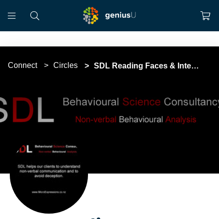
Connect
Circles
SDL Reading Faces & Interpreting Body Language