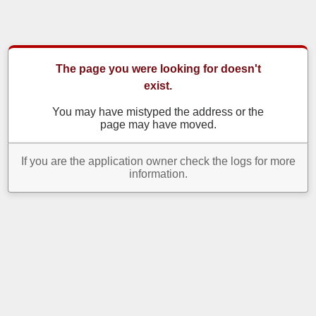
The page you were looking for doesn't
exist.
You may have mistyped the address or the
page may have moved.
If you are the application owner check the logs for more
information.