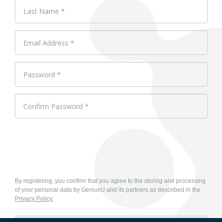
By registering, you confirm that you agree to the storing and processing
of your personal data by GeniusU and its partners as described in the
Privacy Policy.