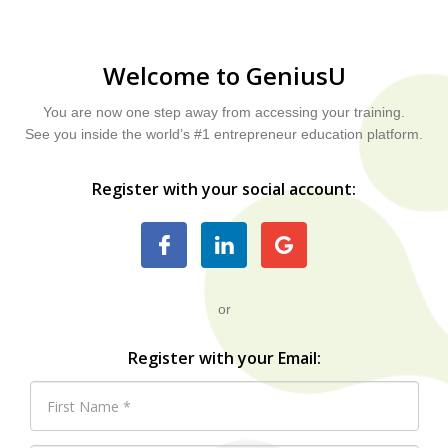
Welcome to GeniusU
You are now one step away from accessing your training.
See you inside the world’s #1 entrepreneur education platform.
Register with your social account:
or
Register with your Email: